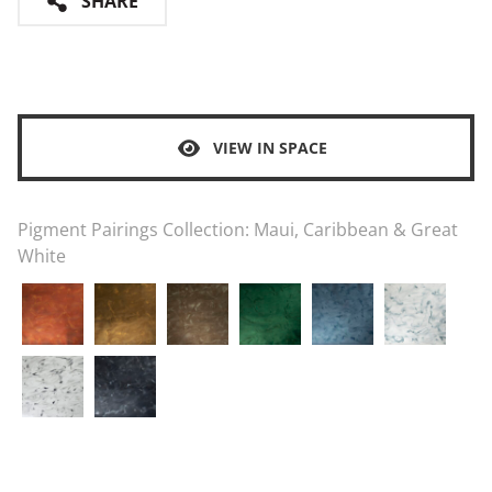
SHARE
VIEW IN SPACE
Pigment Pairings Collection:
Maui, Caribbean & Great
White