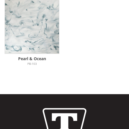
Pearl & Ocean
PB-103