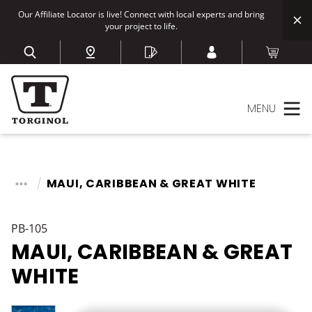
Our Affiliate Locator is live! Connect with local experts and bring
your project to life.
MENU
MAUI, CARIBBEAN & GREAT WHITE
PB-105
MAUI, CARIBBEAN & GREAT
WHITE