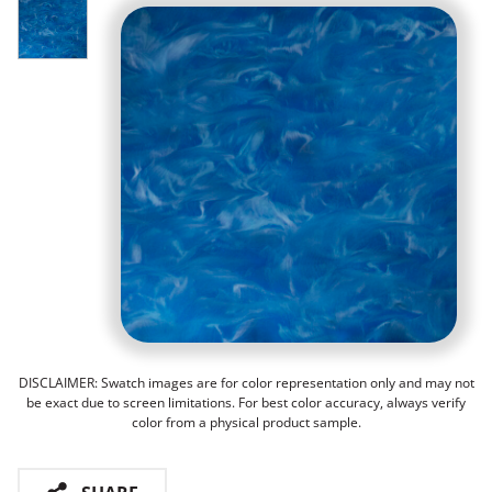
DISCLAIMER: Swatch images are for color representation only and may not
be exact due to screen limitations. For best color accuracy, always verify
color from a physical product sample.