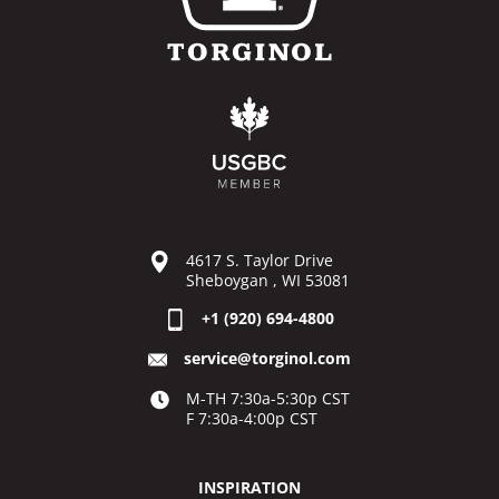
4617 S. Taylor Drive
Sheboygan , WI 53081
+1 (920) 694-4800
service@torginol.com
M-TH 7:30a-5:30p CST
F 7:30a-4:00p CST
INSPIRATION