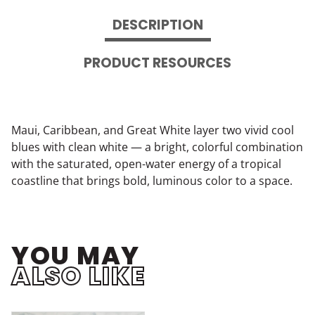
DESCRIPTION
PRODUCT RESOURCES
Maui, Caribbean, and Great White layer two vivid cool
blues with clean white — a bright, colorful combination
with the saturated, open-water energy of a tropical
coastline that brings bold, luminous color to a space.
YOU MAY
ALSO LIKE