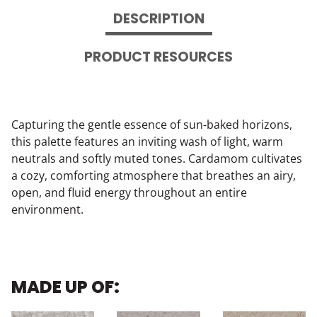
DESCRIPTION
PRODUCT RESOURCES
Capturing the gentle essence of sun-baked horizons,
this palette features an inviting wash of light, warm
neutrals and softly muted tones. Cardamom cultivates
a cozy, comforting atmosphere that breathes an airy,
open, and fluid energy throughout an entire
environment.
MADE UP OF: