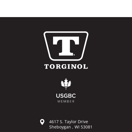
4617 S. Taylor Drive
Sheboygan , WI 53081