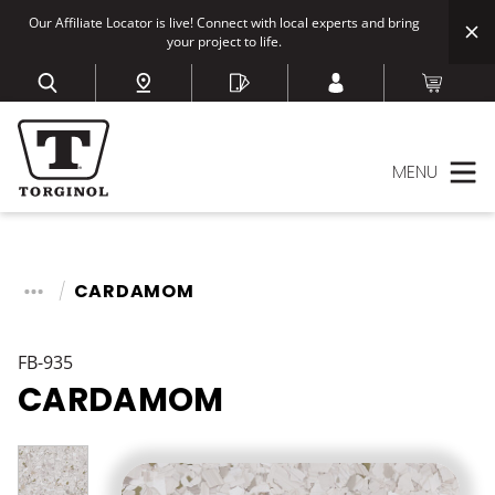
Our Affiliate Locator is live! Connect with local experts and bring
your project to life.
MENU
CARDAMOM
FB-935
CARDAMOM