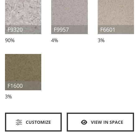
F9320
F9957
F6601
90%
4%
3%
F1600
3%
CUSTOMIZE
VIEW IN SPACE