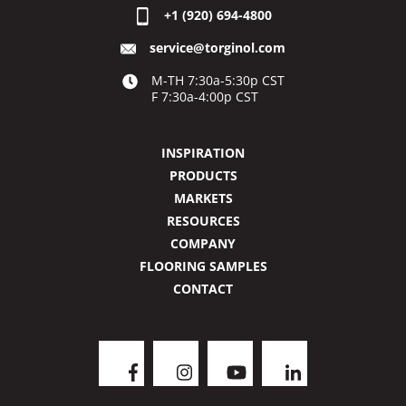
+1 (920) 694-4800
service@torginol.com
M-TH 7:30a-5:30p CST
F 7:30a-4:00p CST
INSPIRATION
PRODUCTS
MARKETS
RESOURCES
COMPANY
FLOORING SAMPLES
CONTACT