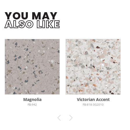
YOU MAY
ALSO LIKE
Magnolia
Victorian Accent
FB-942
FB-818-3G2010