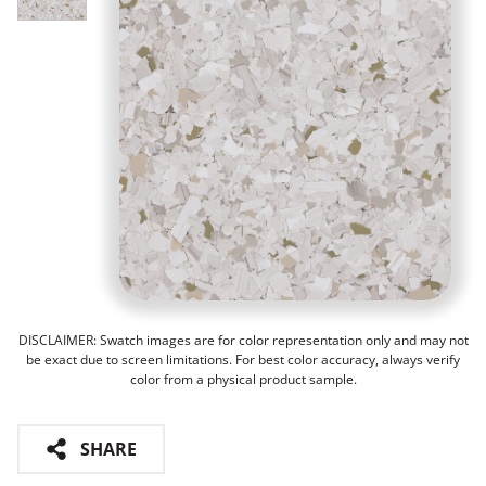
DISCLAIMER: Swatch images are for color representation only and may not
be exact due to screen limitations. For best color accuracy, always verify
color from a physical product sample.
SHARE