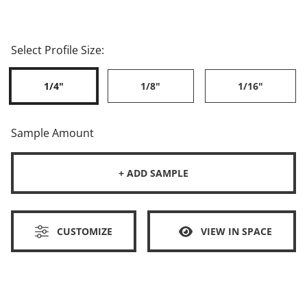
Select Profile Size:
1/4"
1/8"
1/16"
Sample Amount
+ ADD SAMPLE
CUSTOMIZE
VIEW IN SPACE