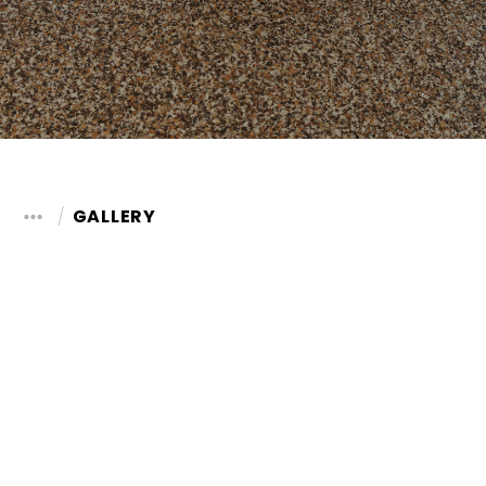
GALLERY