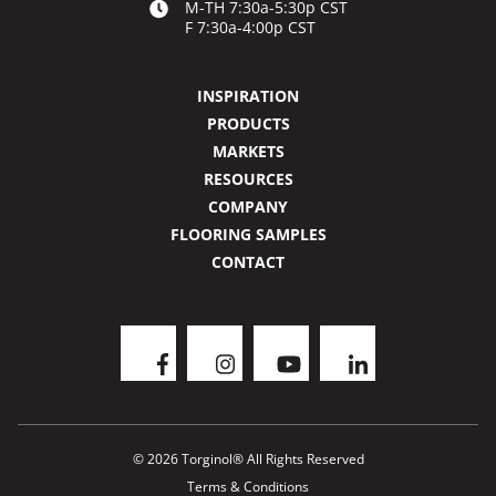
M-TH 7:30a-5:30p CST
F 7:30a-4:00p CST
INSPIRATION
PRODUCTS
MARKETS
RESOURCES
COMPANY
FLOORING SAMPLES
CONTACT
© 2026 Torginol® All Rights Reserved
Terms & Conditions