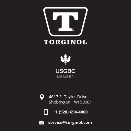
4617 S. Taylor Drive
Sheboygan , WI 53081
+1 (920) 694-4800
service@torginol.com