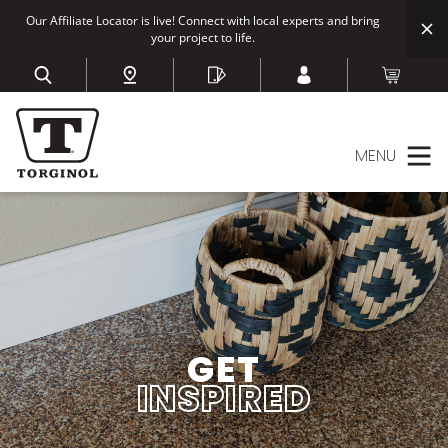
Our Affiliate Locator is live! Connect with local experts and bring
your project to life.
MENU
GET
INSPIRED