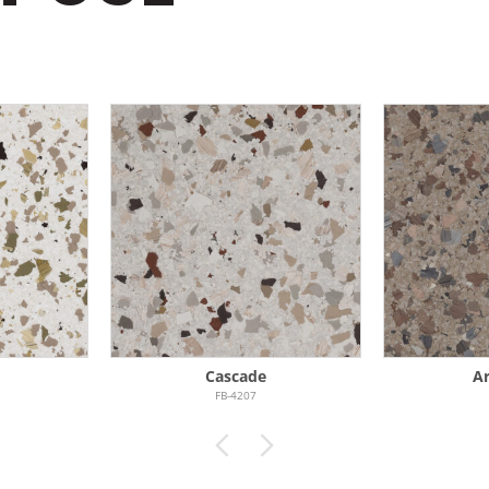
Cascade
Ar
FB-4207