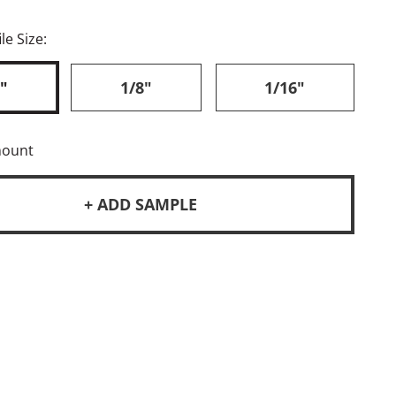
le Size:
"
1/8"
1/16"
mount
+ ADD SAMPLE