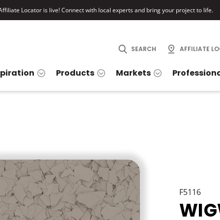
ffiliate Locator is live! Connect with local experts and bring your project to life.
SEARCH
AFFILIATE L
spiration
Products
Markets
Profession
F5116
WI