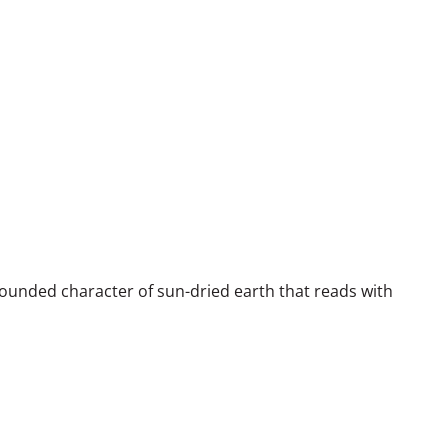
unded character of sun-dried earth that reads with