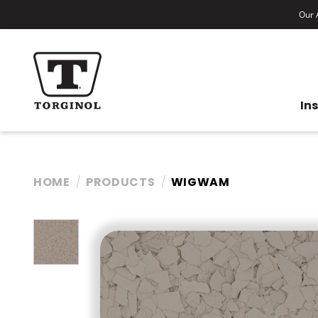
Our A
In
HOME
PRODUCTS
WIGWAM