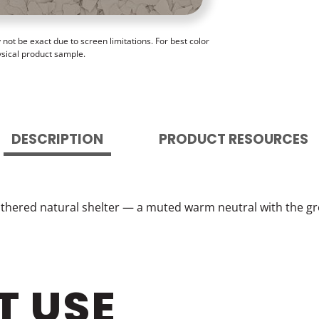
ot be exact due to screen limitations. For best color
ysical product sample.
DESCRIPTION
PRODUCT RESOURCES
ered natural shelter — a muted warm neutral with the gro
T USE