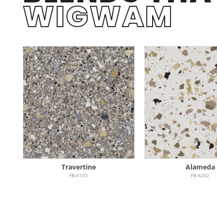
WIGWAM
Travertine
Alameda
FB-4103
FB-4202