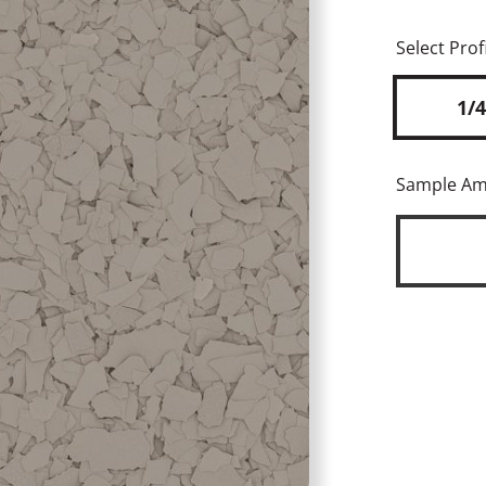
Select Profi
1/4
Sample A