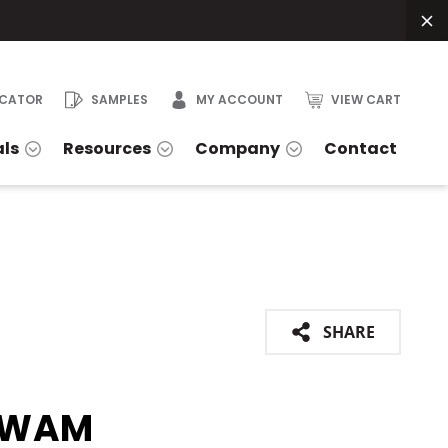
OCATOR
SAMPLES
MY ACCOUNT
VIEW CART
als
Resources
Company
Contact
SHARE
GWAM