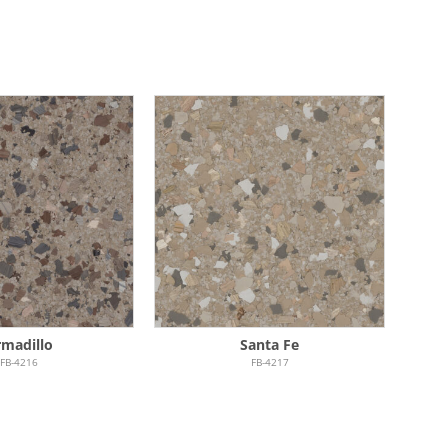
madillo
Santa Fe
FB-4216
FB-4217