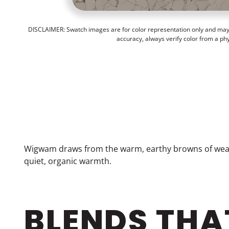
DISCLAIMER: Swatch images are for color representation only and may n
accuracy, always verify color from a ph
Wigwam draws from the warm, earthy browns of weath
quiet, organic warmth.
BLENDS THA