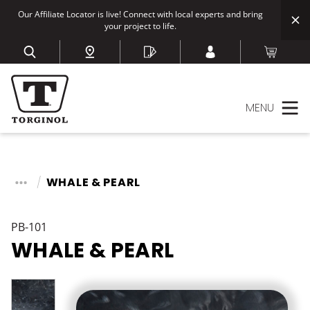
Our Affiliate Locator is live! Connect with local experts and bring
your project to life.
MENU
WHALE & PEARL
PB-101
WHALE & PEARL