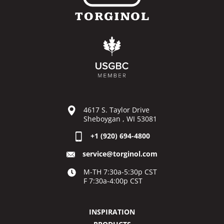
4617 S. Taylor Drive
Sheboygan , WI 53081
+1 (920) 694-4800
service@torginol.com
M-TH 7:30a-5:30p CST
F 7:30a-4:00p CST
INSPIRATION