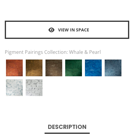
VIEW IN SPACE
Pigment Pairings Collection:
Whale & Pearl
DESCRIPTION