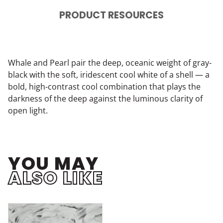
PRODUCT RESOURCES
Whale and Pearl pair the deep, oceanic weight of gray-
black with the soft, iridescent cool white of a shell — a
bold, high-contrast cool combination that plays the
darkness of the deep against the luminous clarity of
open light.
YOU MAY
ALSO LIKE