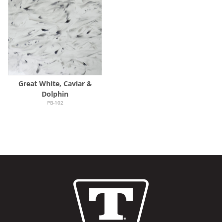
Great White, Caviar &
Dolphin
PB-102