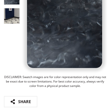
DISCLAIMER: Swatch images are for color representation only and may not
be exact due to screen limitations. For best color accuracy, always verify
color from a physical product sample.
SHARE