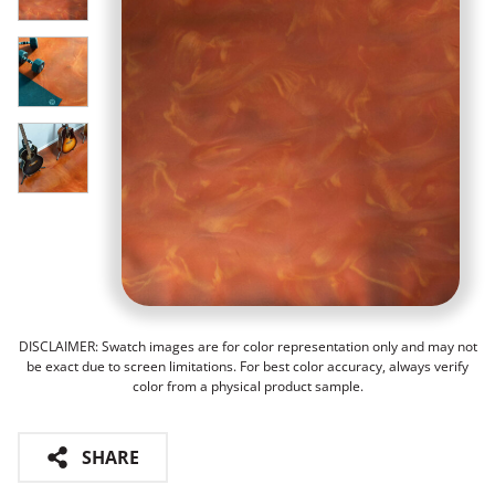
DISCLAIMER: Swatch images are for color representation only and may not
be exact due to screen limitations. For best color accuracy, always verify
color from a physical product sample.
SHARE