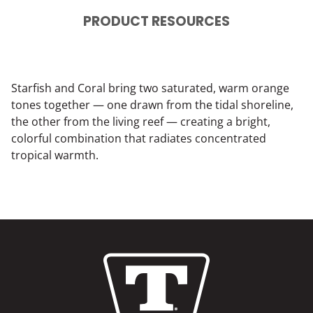
PRODUCT RESOURCES
Starfish and Coral bring two saturated, warm orange
tones together — one drawn from the tidal shoreline,
the other from the living reef — creating a bright,
colorful combination that radiates concentrated
tropical warmth.