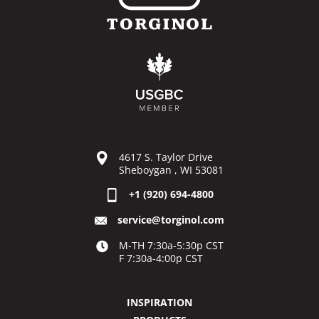
4617 S. Taylor Drive
Sheboygan , WI 53081
+1 (920) 694-4800
service@torginol.com
M-TH 7:30a-5:30p CST
F 7:30a-4:00p CST
INSPIRATION