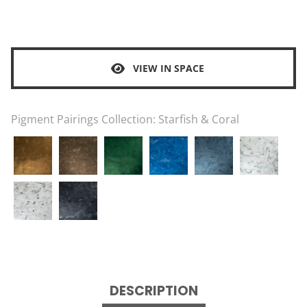
VIEW IN SPACE
Pigment Pairings Collection:
Starfish & Coral
DESCRIPTION