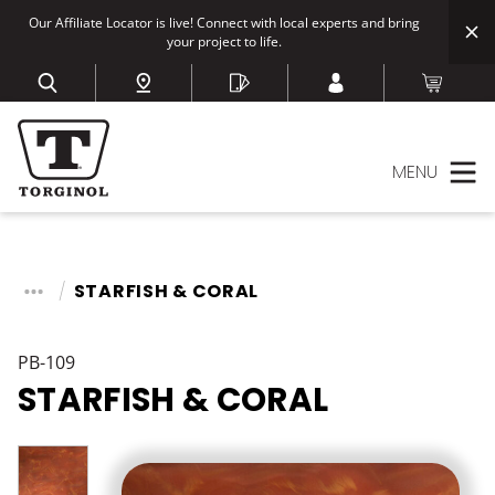
Our Affiliate Locator is live! Connect with local experts and bring
your project to life.
MENU
STARFISH & CORAL
PB-109
STARFISH & CORAL