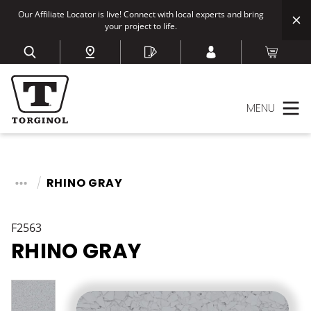
Our Affiliate Locator is live! Connect with local experts and bring
your project to life.
MENU
RHINO GRAY
F2563
RHINO GRAY