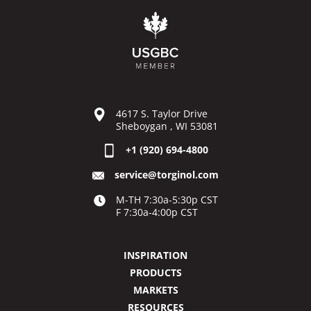
4617 S. Taylor Drive
Sheboygan , WI 53081
+1 (920) 694-4800
service@torginol.com
M-TH 7:30a-5:30p CST
F 7:30a-4:00p CST
INSPIRATION
PRODUCTS
MARKETS
RESOURCES