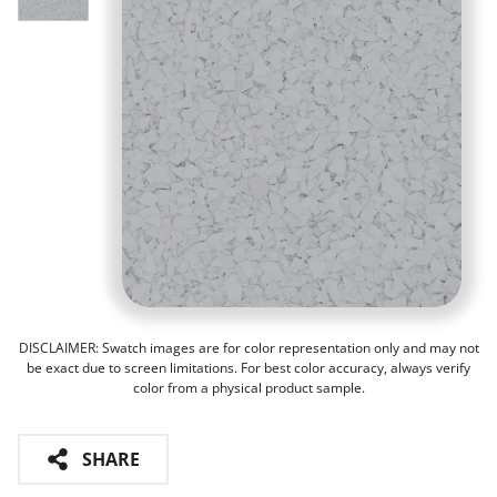
DISCLAIMER: Swatch images are for color representation only and may not
be exact due to screen limitations. For best color accuracy, always verify
color from a physical product sample.
SHARE