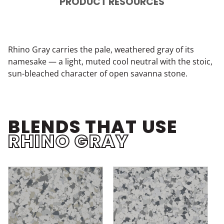
PRODUCT RESOURCES
Rhino Gray carries the pale, weathered gray of its
namesake — a light, muted cool neutral with the stoic,
sun-bleached character of open savanna stone.
BLENDS THAT USE
RHINO GRAY