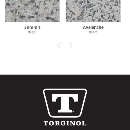
Summit
Avalanche
FB-721
FB-722