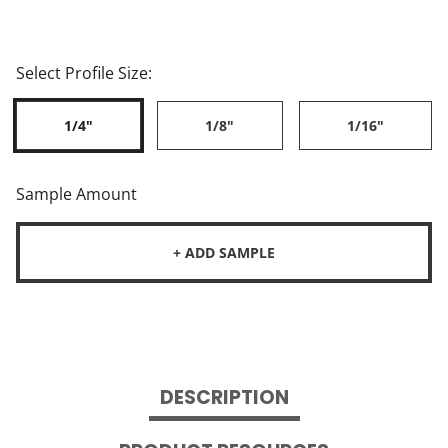
Select Profile Size:
1/4"
1/8"
1/16"
Sample Amount
+ ADD SAMPLE
DESCRIPTION