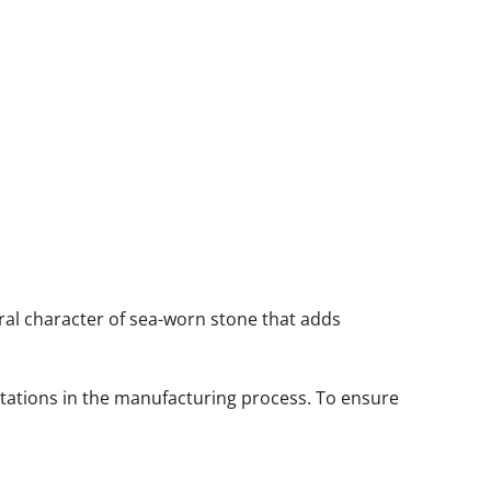
neral character of sea-worn stone that adds
itations in the manufacturing process. To ensure