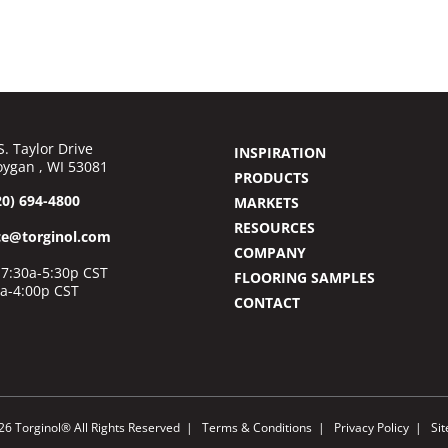
S. Taylor Drive
INSPIRATION
ygan , WI 53081
PRODUCTS
20) 694-4800
MARKETS
RESOURCES
ce@torginol.com
COMPANY
7:30a-5:30p CST
FLOORING SAMPLES
0a-4:00p CST
CONTACT
26 Torginol® All Rights Reserved
Terms & Conditions
Privacy Policy
Si