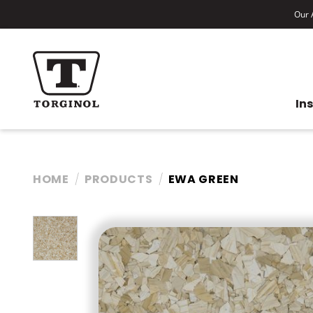
Our A
In
HOME
PRODUCTS
EWA GREEN