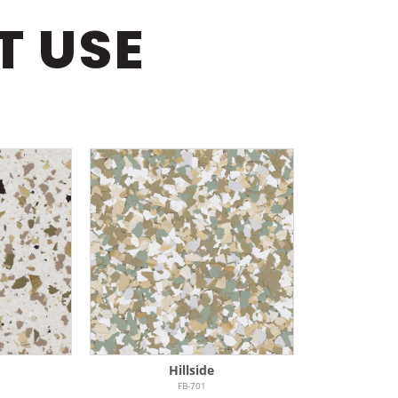
T USE
Hillside
FB-701