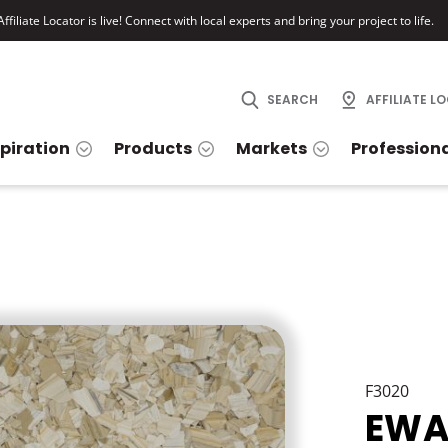
ffiliate Locator is live! Connect with local experts and bring your project to life.
SEARCH
AFFILIATE L
spiration
Products
Markets
Profession
F3020
EWA