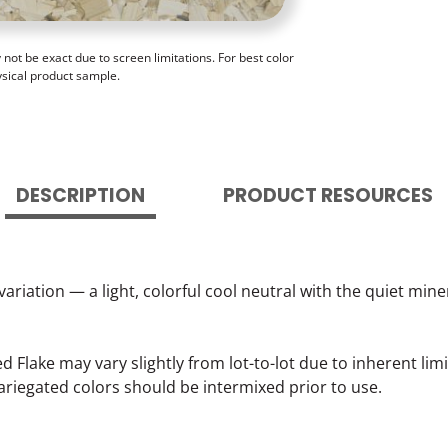
ot be exact due to screen limitations. For best color
ysical product sample.
DESCRIPTION
PRODUCT RESOURCES
variation — a light, colorful cool neutral with the quiet mi
lake may vary slightly from lot-to-lot due to inherent lim
ariegated colors should be intermixed prior to use.