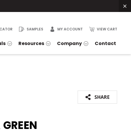
OCATOR
SAMPLES
MY ACCOUNT
VIEW CART
als
Resources
Company
Contact
SHARE
 GREEN