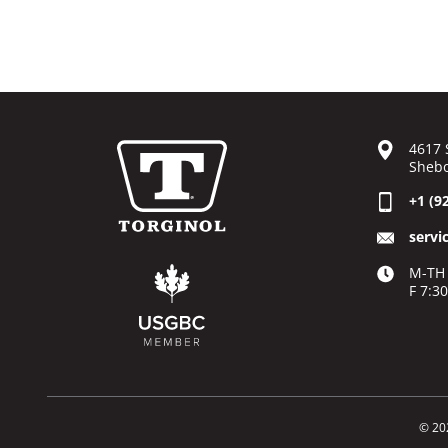
4617 
Shebo
+1 (9
servi
M-TH 
F 7:3
© 20