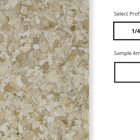
Select Profi
1/4
Sample A