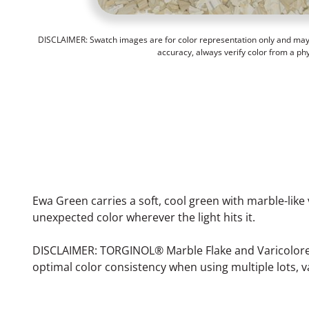
DISCLAIMER: Swatch images are for color representation only and may n
accuracy, always verify color from a ph
Ewa Green carries a soft, cool green with marble-like 
unexpected color wherever the light hits it.
DISCLAIMER: TORGINOL® Marble Flake and Varicolored F
optimal color consistency when using multiple lots, v