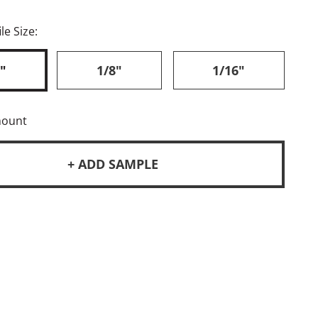
le Size:
"
1/8"
1/16"
mount
+ ADD SAMPLE