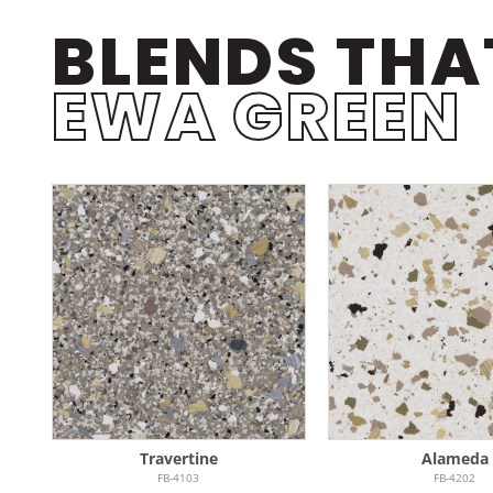
BLENDS THA
EWA GREEN
Travertine
Alameda
FB-4103
FB-4202