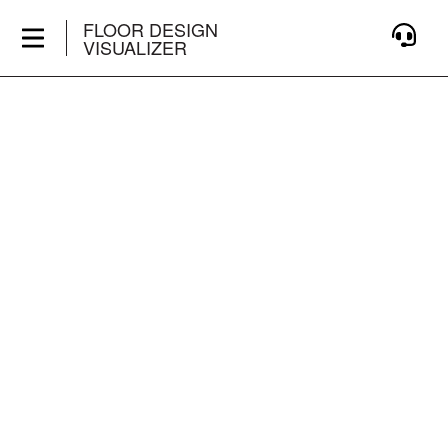
FLOOR DESIGN
VISUALIZER