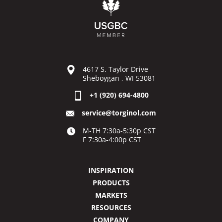
4617 S. Taylor Drive
Sheboygan , WI 53081
+1 (920) 694-4800
service@torginol.com
M-TH 7:30a-5:30p CST
F 7:30a-4:00p CST
INSPIRATION
PRODUCTS
MARKETS
RESOURCES
COMPANY