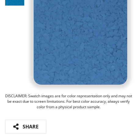
DISCLAIMER: Swatch images are for color representation only and may not
be exact due to screen limitations. For best color accuracy, always verify
color from a physical product sample.
SHARE