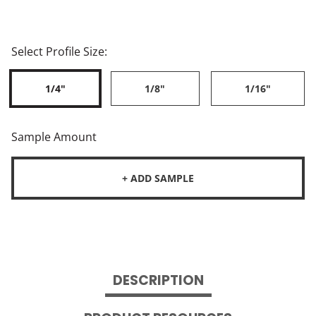
Select Profile Size:
1/4"
1/8"
1/16"
Sample Amount
+ ADD SAMPLE
DESCRIPTION