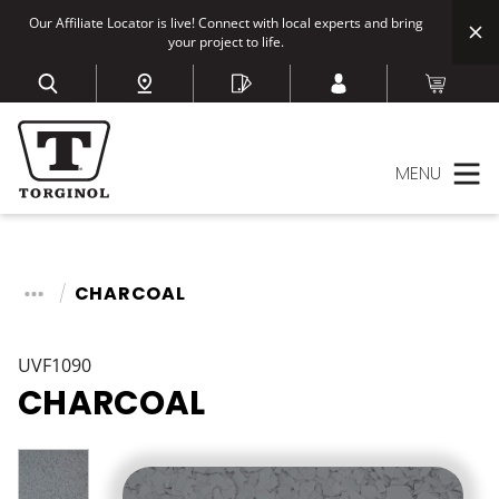
Our Affiliate Locator is live! Connect with local experts and bring
your project to life.
MENU
CHARCOAL
UVF1090
CHARCOAL