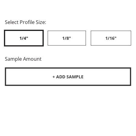
Select Profile Size:
1/4"
1/8"
1/16"
Sample Amount
+ ADD SAMPLE