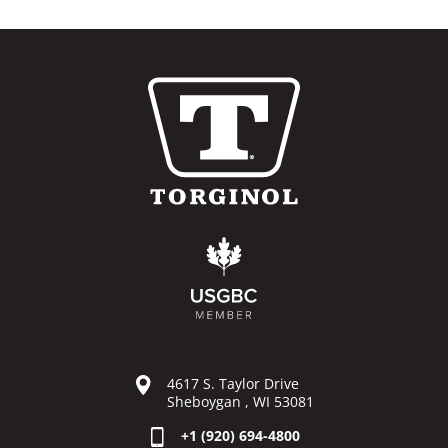
4617 S. Taylor Drive
Sheboygan , WI 53081
+1 (920) 694-4800