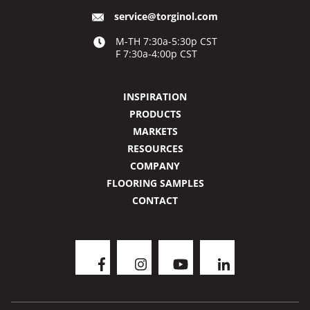
service@torginol.com
M-TH 7:30a-5:30p CST
F 7:30a-4:00p CST
INSPIRATION
PRODUCTS
MARKETS
RESOURCES
COMPANY
FLOORING SAMPLES
CONTACT