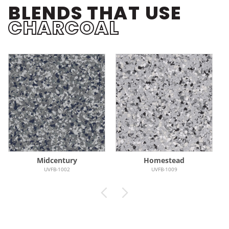
BLENDS THAT USE
CHARCOAL
Midcentury
Homestead
UVFB-1002
UVFB-1009