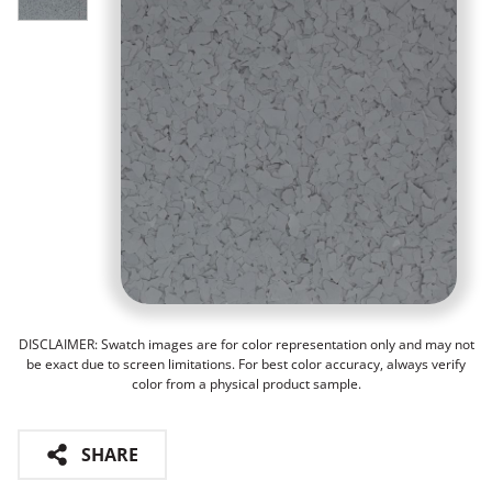
DISCLAIMER: Swatch images are for color representation only and may not
be exact due to screen limitations. For best color accuracy, always verify
color from a physical product sample.
SHARE