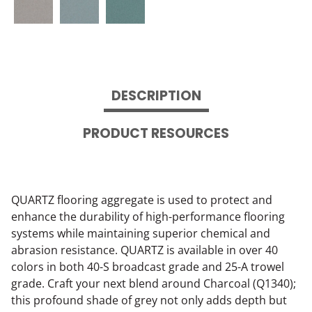
DESCRIPTION
PRODUCT RESOURCES
QUARTZ flooring aggregate is used to protect and
enhance the durability of high-performance flooring
systems while maintaining superior chemical and
abrasion resistance. QUARTZ is available in over 40
colors in both 40-S broadcast grade and 25-A trowel
grade. Craft your next blend around Charcoal (Q1340);
this profound shade of grey not only adds depth but