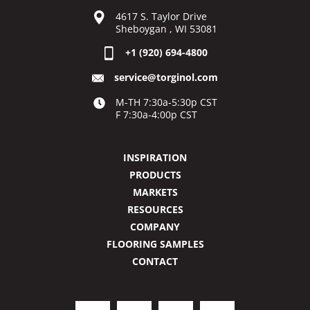
4617 S. Taylor Drive
Sheboygan , WI 53081
+1 (920) 694-4800
service@torginol.com
M-TH 7:30a-5:30p CST
F 7:30a-4:00p CST
INSPIRATION
PRODUCTS
MARKETS
RESOURCES
COMPANY
FLOORING SAMPLES
CONTACT