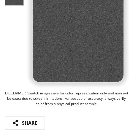
DISCLAIMER: Swatch images are for color representation only and may not
be exact due to screen limitations. For best color accuracy, always verify
color from a physical product sample.
SHARE