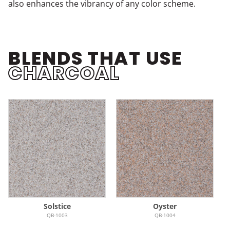
also enhances the vibrancy of any color scheme.
BLENDS THAT USE
CHARCOAL
Solstice
Oyster
QB-1003
QB-1004