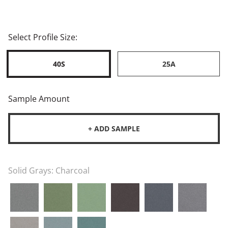
Select Profile Size:
40S
25A
Sample Amount
+ ADD SAMPLE
Solid Grays:
Charcoal