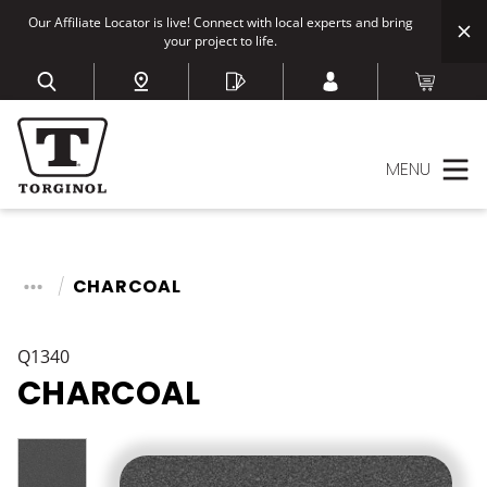
Our Affiliate Locator is live! Connect with local experts and bring
your project to life.
MENU
CHARCOAL
Q1340
CHARCOAL