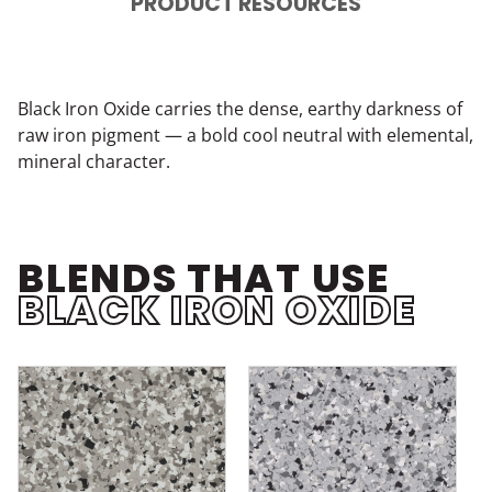
PRODUCT RESOURCES
Black Iron Oxide carries the dense, earthy darkness of
raw iron pigment — a bold cool neutral with elemental,
mineral character.
BLENDS THAT USE
BLACK IRON OXIDE