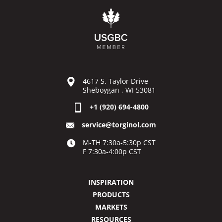
4617 S. Taylor Drive
Sheboygan , WI 53081
+1 (920) 694-4800
service@torginol.com
M-TH 7:30a-5:30p CST
F 7:30a-4:00p CST
INSPIRATION
PRODUCTS
MARKETS
RESOURCES