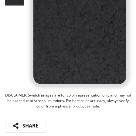
DISCLAIMER: Swatch images are for color representation only and may not
be exact due to screen limitations. For best color accuracy, always verify
color from a physical product sample.
SHARE