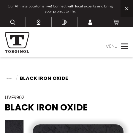
Our Affiliate Locator is live! Connect with local experts and bring
your project to life.
MENU
BLACK IRON OXIDE
UVF9902
BLACK IRON OXIDE