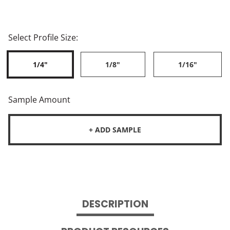
Select Profile Size:
1/4"
1/8"
1/16"
Sample Amount
+ ADD SAMPLE
DESCRIPTION