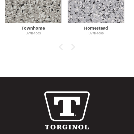
Townhome
Homestead
UVFB-1003
UVFB-1009