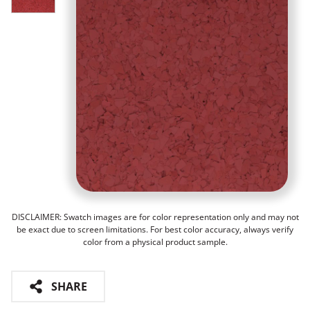
DISCLAIMER: Swatch images are for color representation only and may not
be exact due to screen limitations. For best color accuracy, always verify
color from a physical product sample.
SHARE