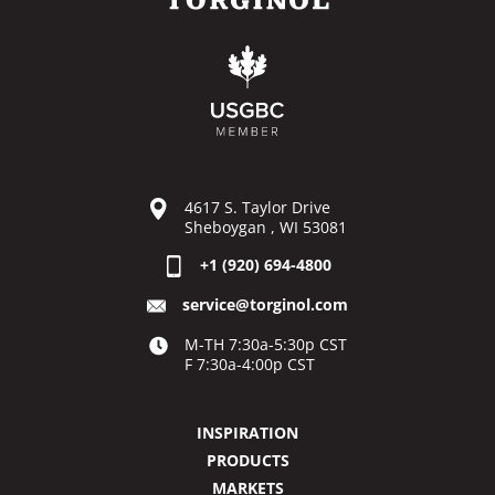
4617 S. Taylor Drive
Sheboygan , WI 53081
+1 (920) 694-4800
service@torginol.com
M-TH 7:30a-5:30p CST
F 7:30a-4:00p CST
INSPIRATION
PRODUCTS
MARKETS