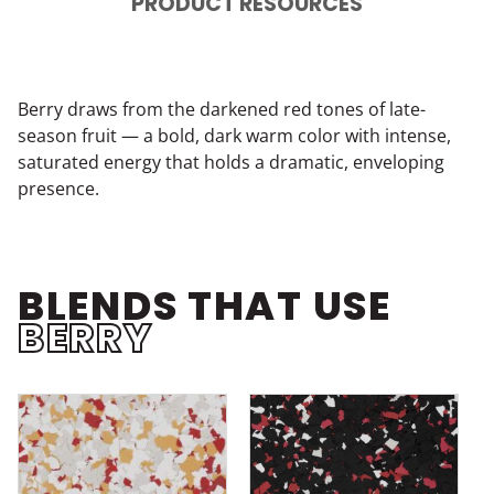
PRODUCT RESOURCES
Berry draws from the darkened red tones of late-
season fruit — a bold, dark warm color with intense,
saturated energy that holds a dramatic, enveloping
presence.
BLENDS THAT USE
BERRY