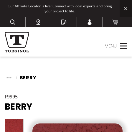
Our Affiliate Locator is live! Connect with local experts and bring
your project to life.
MENU
BERRY
F9995
BERRY