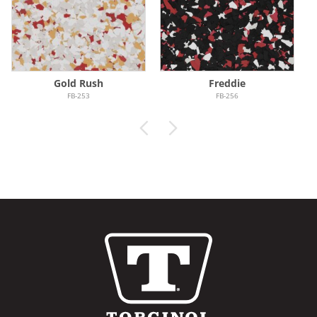
Gold Rush
Freddie
FB-253
FB-256