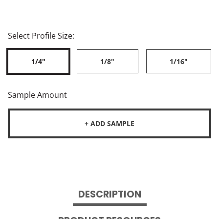
Select Profile Size:
1/4"
1/8"
1/16"
Sample Amount
+ ADD SAMPLE
DESCRIPTION