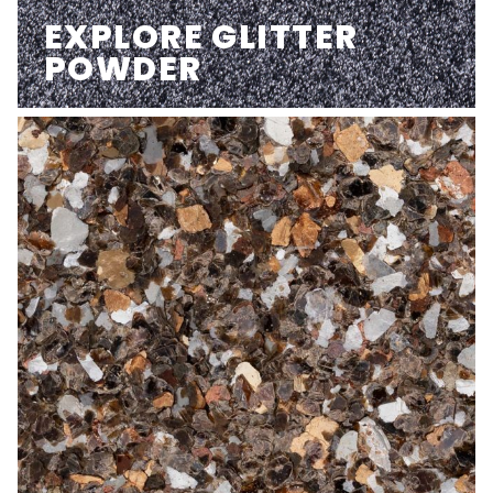
EXPLORE GLITTER
POWDER