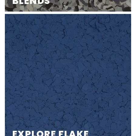
BLENDS
EXPLORE FLAKE