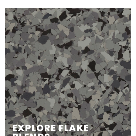
EXPLORE FLAKE