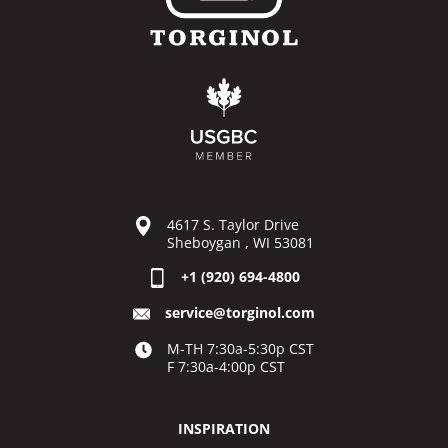
4617 S. Taylor Drive
Sheboygan , WI 53081
+1 (920) 694-4800
service@torginol.com
M-TH 7:30a-5:30p CST
F 7:30a-4:00p CST
INSPIRATION