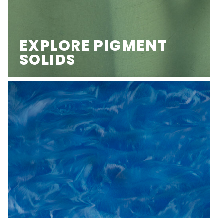
EXPLORE PIGMENT
SOLIDS