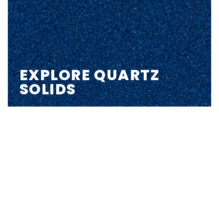
EXPLORE QUARTZ
SOLIDS