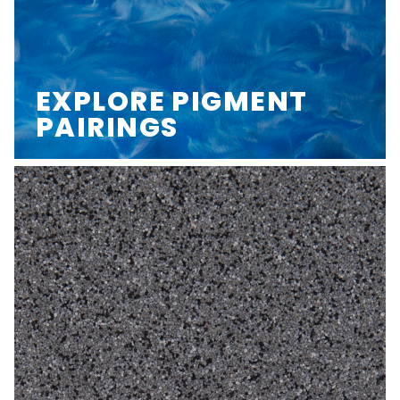
EXPLORE PIGMENT
PAIRINGS