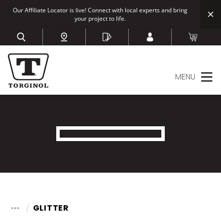
Our Affiliate Locator is live! Connect with local experts and bring
your project to life.
MENU
GLITTER