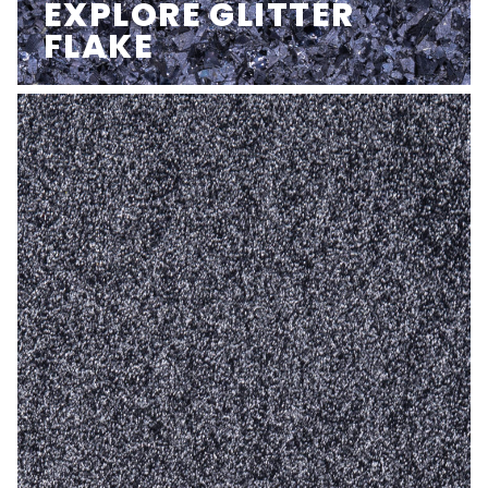
EXPLORE GLITTER
FLAKE