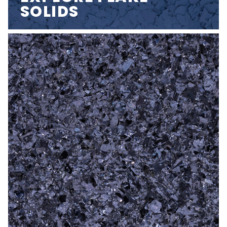
SOLIDS