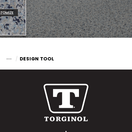
DESIGN TOOL