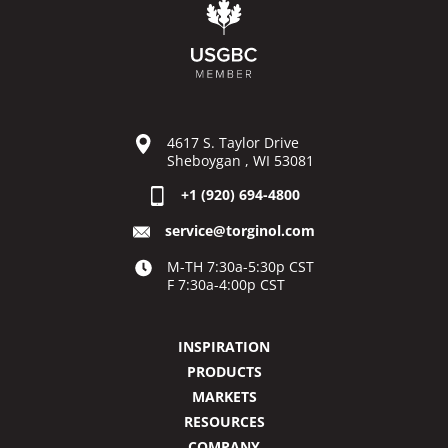
4617 S. Taylor Drive
Sheboygan , WI 53081
+1 (920) 694-4800
service@torginol.com
M-TH 7:30a-5:30p CST
F 7:30a-4:00p CST
INSPIRATION
PRODUCTS
MARKETS
RESOURCES
COMPANY