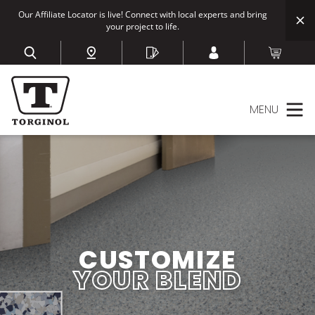
Our Affiliate Locator is live! Connect with local experts and bring
your project to life.
MENU
CUSTOMIZE
YOUR BLEND