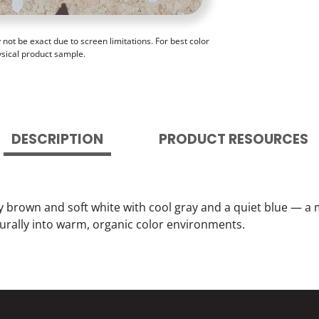
ot be exact due to screen limitations. For best color
ysical product sample.
DESCRIPTION
PRODUCT RESOURCES
brown and soft white with cool gray and a quiet blue — a
turally into warm, organic color environments.