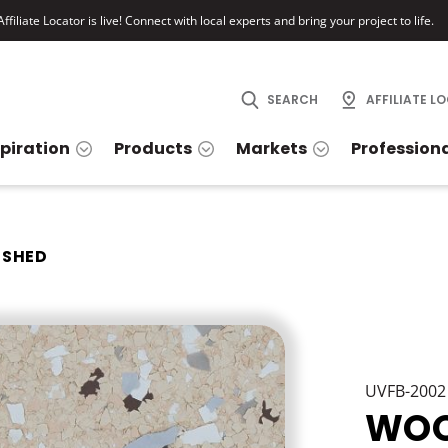
ffiliate Locator is live! Connect with local experts and bring your project to life.
SEARCH
AFFILIATE L
spiration
Products
Markets
Profession
SHED
UVFB-2002
WOO