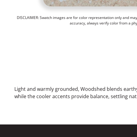
DISCLAIMER: Swatch images are for color representation only and may n
accuracy, always verify color from a ph
Light and warmly grounded, Woodshed blends earthy 
while the cooler accents provide balance, settling na