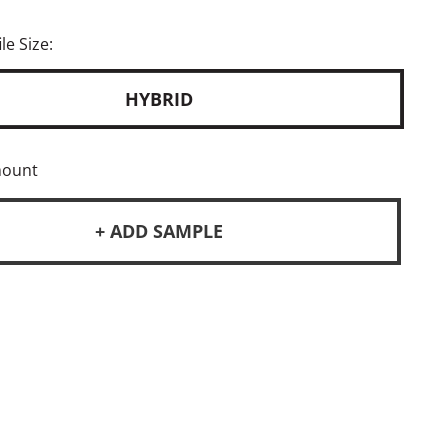
le Size:
HYBRID
mount
+ ADD SAMPLE