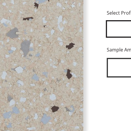
Select Profi
Sample A