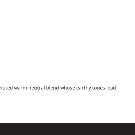
 muted warm neutral blend whose earthy tones lead