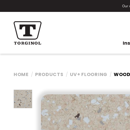
Our A
In
HOME
PRODUCTS
UV+ FLOORING
WOOD