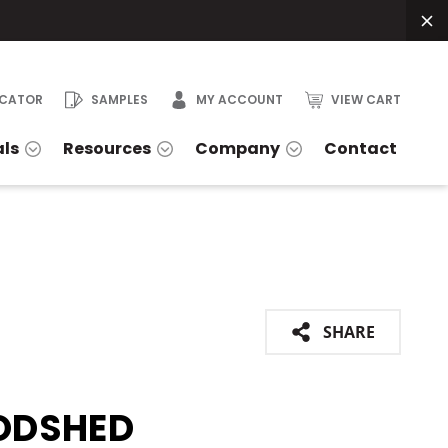
OCATOR
SAMPLES
MY ACCOUNT
VIEW CART
als
Resources
Company
Contact
SHARE
DSHED