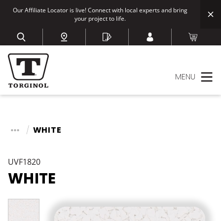
Our Affiliate Locator is live! Connect with local experts and bring
your project to life.
MENU
WHITE
UVF1820
WHITE