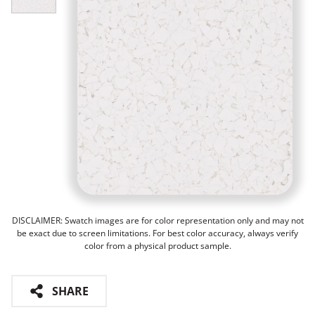
DISCLAIMER: Swatch images are for color representation only and may not
be exact due to screen limitations. For best color accuracy, always verify
color from a physical product sample.
SHARE