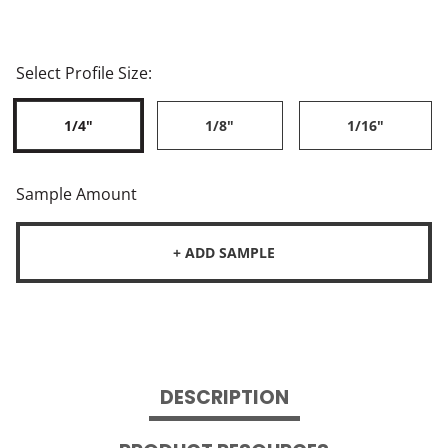
Select Profile Size:
1/4"
1/8"
1/16"
Sample Amount
+ ADD SAMPLE
DESCRIPTION