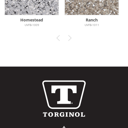
Homestead
Ranch
UVFB-1009
UVFB-1011