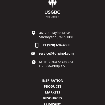
4617 S. Taylor Drive
Sheboygan , WI 53081
+1 (920) 694-4800
service@torginol.com
M-TH 7:30a-5:30p CST
F 7:30a-4:00p CST
INSPIRATION
PRODUCTS
MARKETS
RESOURCES
COMPANY