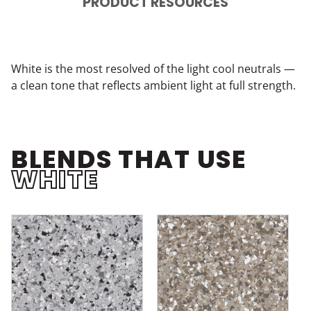
PRODUCT RESOURCES
White is the most resolved of the light cool neutrals —
a clean tone that reflects ambient light at full strength.
BLENDS THAT USE
WHITE