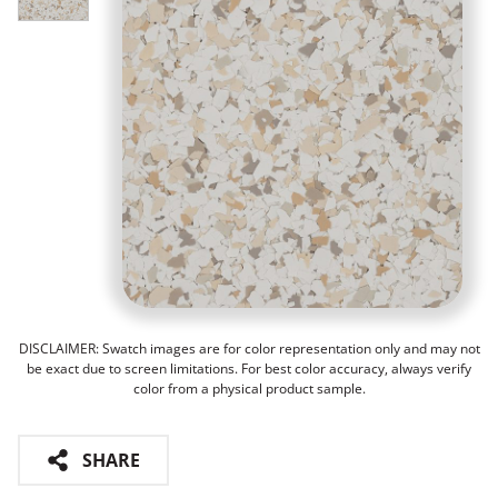
DISCLAIMER: Swatch images are for color representation only and may not
be exact due to screen limitations. For best color accuracy, always verify
color from a physical product sample.
SHARE