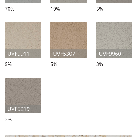
70%
10%
5%
UVF9911
UVF5307
UVF9960
5%
5%
3%
UVF5219
2%