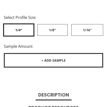
Select Profile Size:
1/4"
1/8"
1/16"
Sample Amount
+ ADD SAMPLE
DESCRIPTION