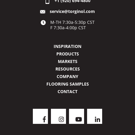
+1 (920) 694-4800
service@torginol.com
M-TH 7:30a-5:30p CST
F 7:30a-4:00p CST
INSPIRATION
PRODUCTS
MARKETS
RESOURCES
COMPANY
FLOORING SAMPLES
CONTACT