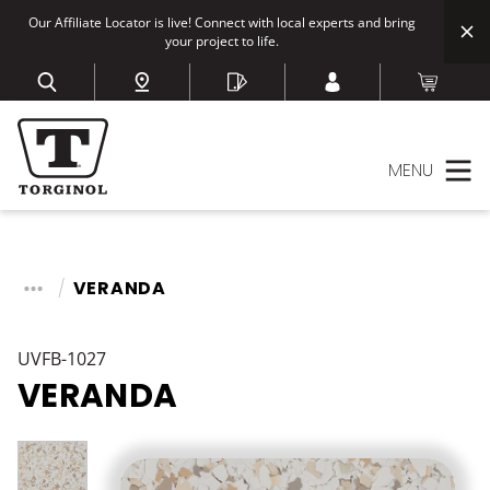
Our Affiliate Locator is live! Connect with local experts and bring
your project to life.
MENU
VERANDA
UVFB-1027
VERANDA