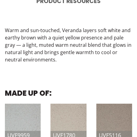
PRODUCT RESOURCES
Warm and sun-touched, Veranda layers soft white and
earthy brown with a quiet yellow presence and pale
gray — a light, muted warm neutral blend that glows in
natural light and brings gentle warmth to cool or
neutral environments.
MADE UP OF:
UVF9959
UVF1780
UVF5116