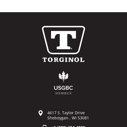
4617 S. Taylor Drive
Sheboygan , WI 53081