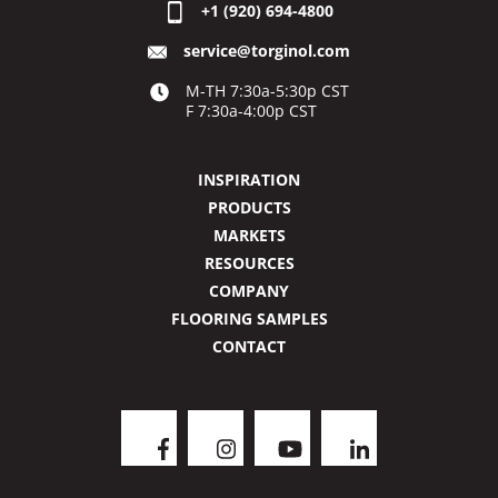
+1 (920) 694-4800
service@torginol.com
M-TH 7:30a-5:30p CST
F 7:30a-4:00p CST
INSPIRATION
PRODUCTS
MARKETS
RESOURCES
COMPANY
FLOORING SAMPLES
CONTACT