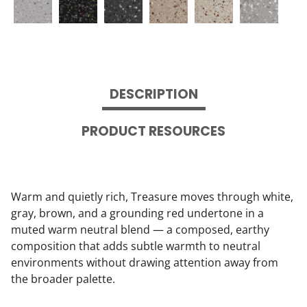
DESCRIPTION
PRODUCT RESOURCES
Warm and quietly rich, Treasure moves through white,
gray, brown, and a grounding red undertone in a
muted warm neutral blend — a composed, earthy
composition that adds subtle warmth to neutral
environments without drawing attention away from
the broader palette.