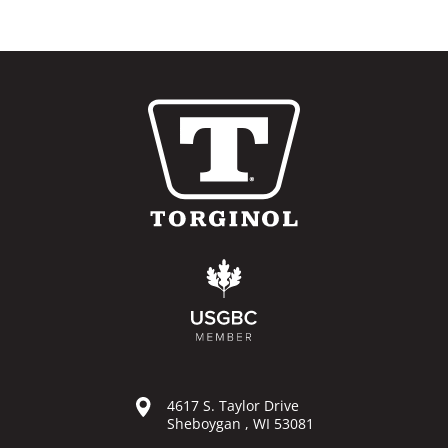
4617 S. Taylor Drive
Sheboygan , WI 53081