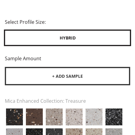
Select Profile Size:
HYBRID
Sample Amount
+ ADD SAMPLE
Mica Enhanced Collection:
Treasure