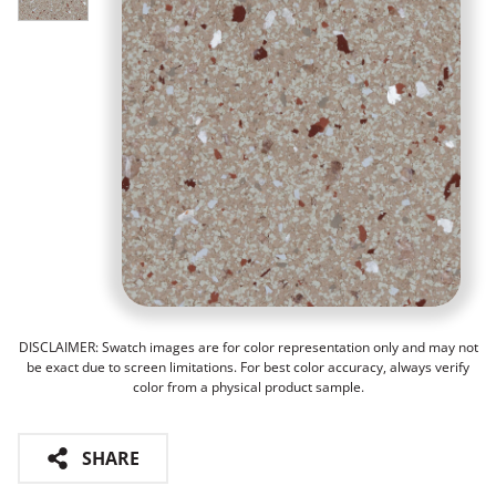
DISCLAIMER: Swatch images are for color representation only and may not
be exact due to screen limitations. For best color accuracy, always verify
color from a physical product sample.
SHARE