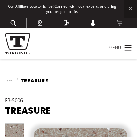
Our Affiliate Locator is live! Connect with local experts and bring
your project to life.
MENU
TREASURE
FB-5006
TREASURE