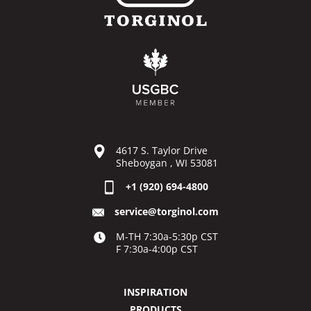
4617 S. Taylor Drive
Sheboygan , WI 53081
+1 (920) 694-4800
service@torginol.com
M-TH 7:30a-5:30p CST
F 7:30a-4:00p CST
INSPIRATION
PRODUCTS