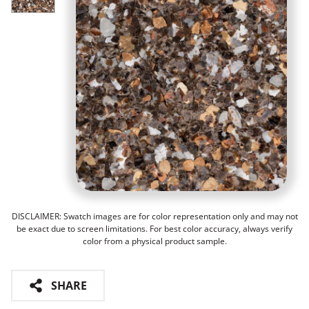
DISCLAIMER: Swatch images are for color representation only and may not
be exact due to screen limitations. For best color accuracy, always verify
color from a physical product sample.
SHARE