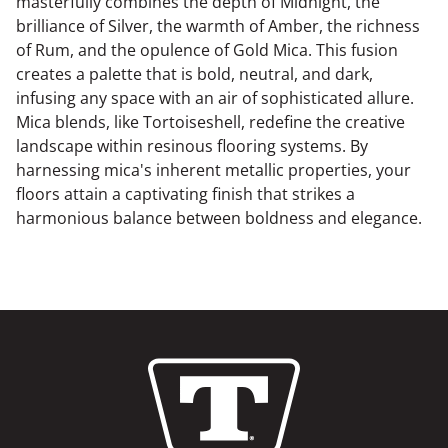
masterfully combines the depth of Midnight, the
brilliance of Silver, the warmth of Amber, the richness
of Rum, and the opulence of Gold Mica. This fusion
creates a palette that is bold, neutral, and dark,
infusing any space with an air of sophisticated allure.
Mica blends, like Tortoiseshell, redefine the creative
landscape within resinous flooring systems. By
harnessing mica's inherent metallic properties, your
floors attain a captivating finish that strikes a
harmonious balance between boldness and elegance.