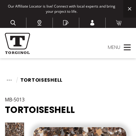
Our Affiliate Locator is live! Connect with local experts and bring
your project to life.
MENU
TORTOISESHELL
MB-5013
TORTOISESHELL