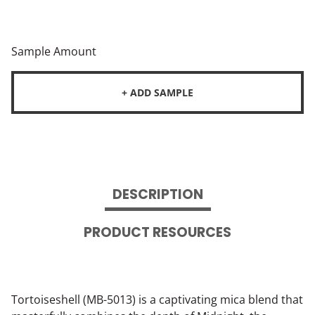
Sample Amount
+ ADD SAMPLE
DESCRIPTION
PRODUCT RESOURCES
Tortoiseshell (MB-5013) is a captivating mica blend that