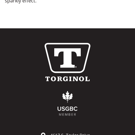
sparkly effect.