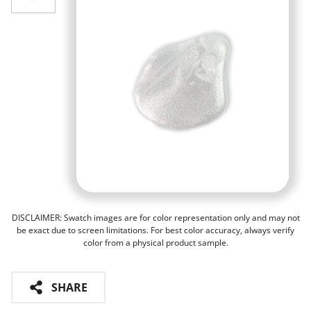
DISCLAIMER: Swatch images are for color representation only and may not
be exact due to screen limitations. For best color accuracy, always verify
color from a physical product sample.
SHARE