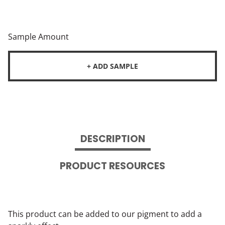
Sample Amount
+ ADD SAMPLE
DESCRIPTION
PRODUCT RESOURCES
This product can be added to our pigment to add a