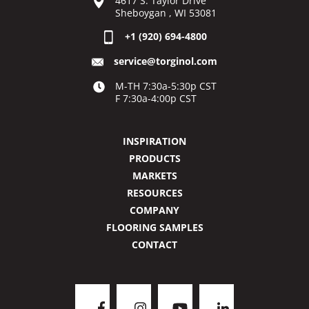
4617 S. Taylor Drive
Sheboygan , WI 53081
+1 (920) 694-4800
service@torginol.com
M-TH 7:30a-5:30p CST
F 7:30a-4:00p CST
INSPIRATION
PRODUCTS
MARKETS
RESOURCES
COMPANY
FLOORING SAMPLES
CONTACT