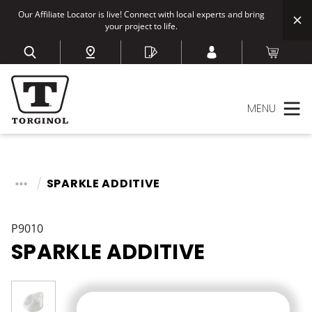
Our Affiliate Locator is live! Connect with local experts and bring
your project to life.
MENU
SPARKLE ADDITIVE
P9010
SPARKLE ADDITIVE