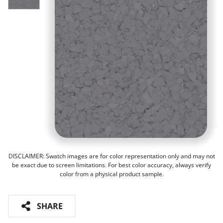
DISCLAIMER: Swatch images are for color representation only and may not
be exact due to screen limitations. For best color accuracy, always verify
color from a physical product sample.
SHARE