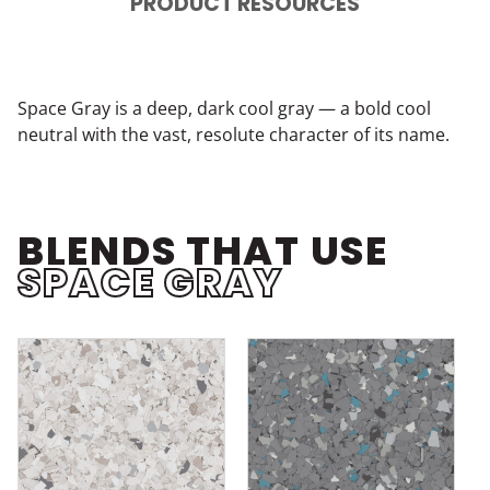
PRODUCT RESOURCES
Space Gray is a deep, dark cool gray — a bold cool
neutral with the vast, resolute character of its name.
BLENDS THAT USE
SPACE GRAY