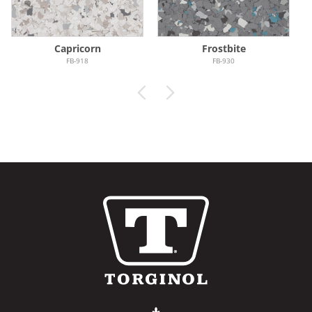
Capricorn
Frostbite
FB-918
FB-930