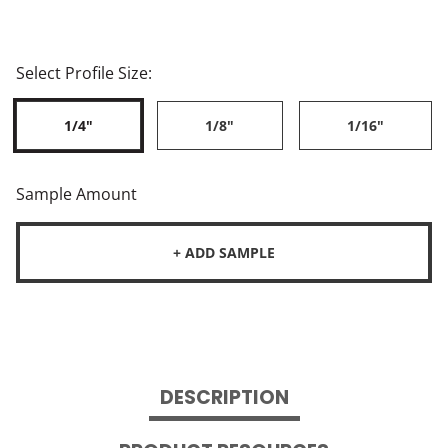
Select Profile Size:
1/4"
1/8"
1/16"
Sample Amount
+ ADD SAMPLE
DESCRIPTION