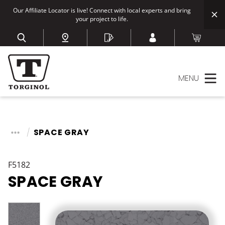
Our Affiliate Locator is live! Connect with local experts and bring
your project to life.
MENU
SPACE GRAY
F5182
SPACE GRAY