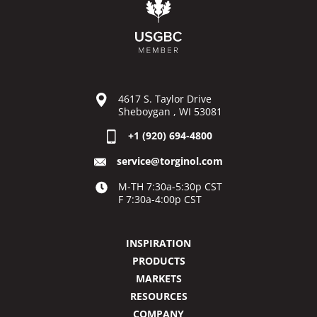
4617 S. Taylor Drive
Sheboygan , WI 53081
+1 (920) 694-4800
service@torginol.com
M-TH 7:30a-5:30p CST
F 7:30a-4:00p CST
INSPIRATION
PRODUCTS
MARKETS
RESOURCES
COMPANY