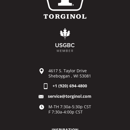
4617 S. Taylor Drive
Sheboygan , WI 53081
+1 (920) 694-4800
service@torginol.com
M-TH 7:30a-5:30p CST
F 7:30a-4:00p CST
INSPIRATION