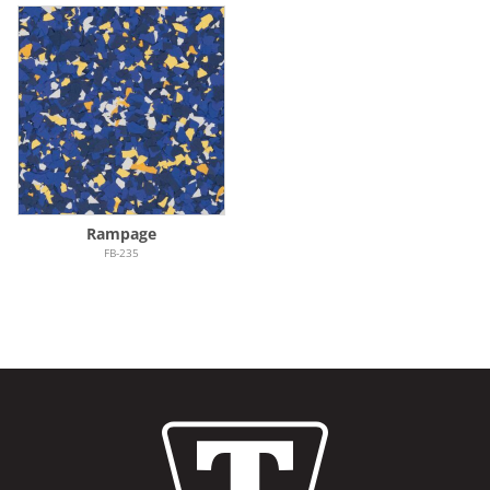
Rampage
FB-235