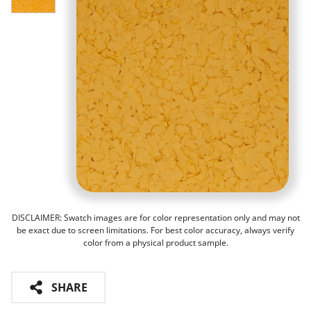
DISCLAIMER: Swatch images are for color representation only and may not
be exact due to screen limitations. For best color accuracy, always verify
color from a physical product sample.
SHARE