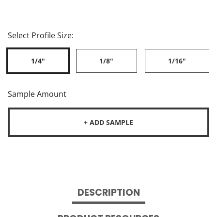
Select Profile Size:
1/4"
1/8"
1/16"
Sample Amount
+ ADD SAMPLE
DESCRIPTION