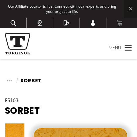
Our Affiliate Locator is live! Connect with local experts and bring
your project to life.
MENU
SORBET
F5103
SORBET