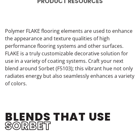
PRODUCT RESOURCES
Polymer FLAKE flooring elements are used to enhance
the appearance and texture qualities of high
performance flooring systems and other surfaces.
FLAKE is a truly customizable decorative solution for
use in a variety of coating systems. Craft your next
blend around Sorbet (F5103); this vibrant hue not only
radiates energy but also seamlessly enhances a variety
of colors.
BLENDS THAT USE
SORBET