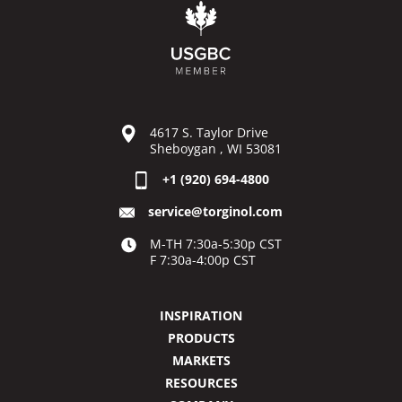
4617 S. Taylor Drive
Sheboygan , WI 53081
+1 (920) 694-4800
service@torginol.com
M-TH 7:30a-5:30p CST
F 7:30a-4:00p CST
INSPIRATION
PRODUCTS
MARKETS
RESOURCES