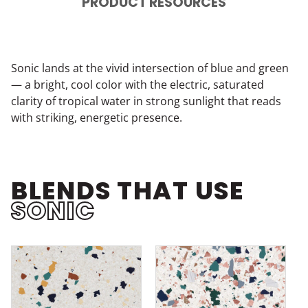
PRODUCT RESOURCES
Sonic lands at the vivid intersection of blue and green
— a bright, cool color with the electric, saturated
clarity of tropical water in strong sunlight that reads
with striking, energetic presence.
BLENDS THAT USE
SONIC