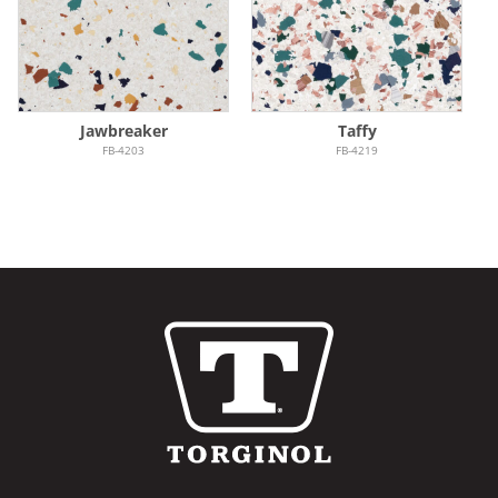
Jawbreaker
Taffy
FB-4203
FB-4219