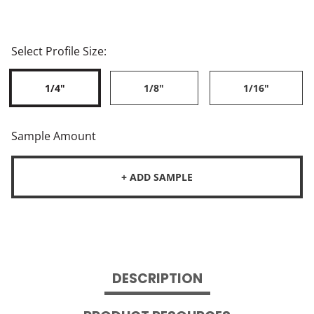
Select Profile Size:
1/4"
1/8"
1/16"
Sample Amount
+ ADD SAMPLE
DESCRIPTION