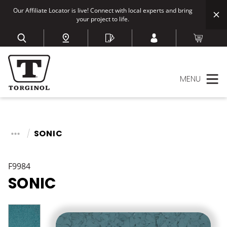
Our Affiliate Locator is live! Connect with local experts and bring
your project to life.
MENU
SONIC
F9984
SONIC