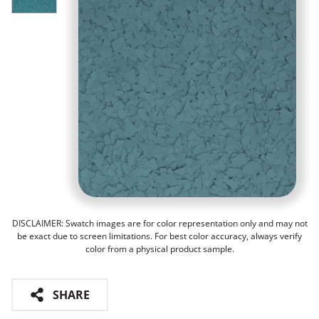
DISCLAIMER: Swatch images are for color representation only and may not
be exact due to screen limitations. For best color accuracy, always verify
color from a physical product sample.
SHARE