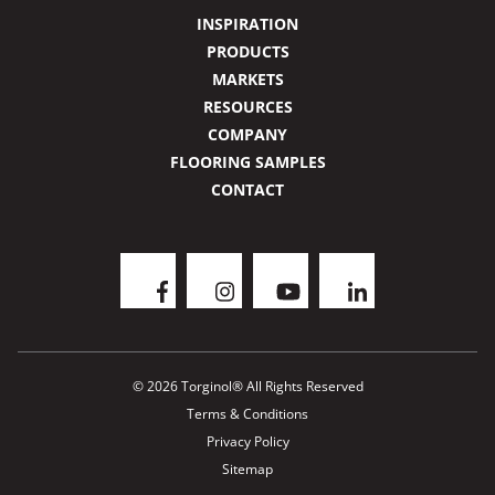
INSPIRATION
PRODUCTS
MARKETS
RESOURCES
COMPANY
FLOORING SAMPLES
CONTACT
© 2026 Torginol® All Rights Reserved
Terms & Conditions
Privacy Policy
Sitemap