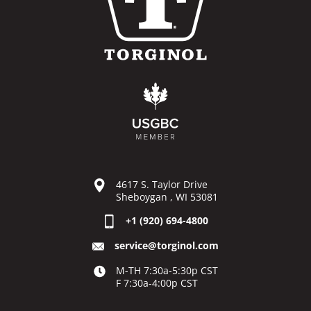
4617 S. Taylor Drive
Sheboygan , WI 53081
+1 (920) 694-4800
service@torginol.com
M-TH 7:30a-5:30p CST
F 7:30a-4:00p CST