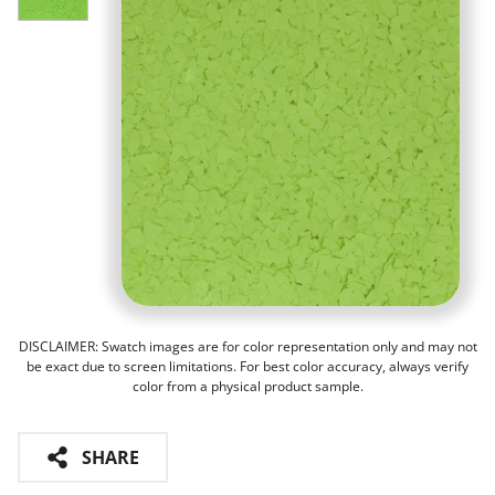
DISCLAIMER: Swatch images are for color representation only and may not
be exact due to screen limitations. For best color accuracy, always verify
color from a physical product sample.
SHARE