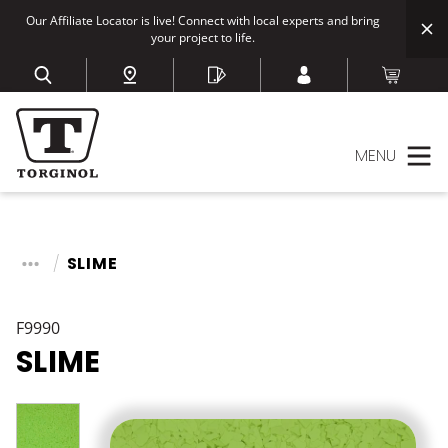
Our Affiliate Locator is live! Connect with local experts and bring
your project to life.
MENU
SLIME
F9990
SLIME