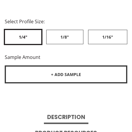
Select Profile Size:
1/4"
1/8"
1/16"
Sample Amount
+ ADD SAMPLE
DESCRIPTION