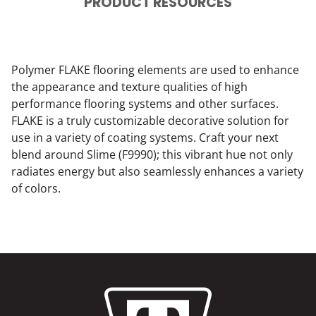
PRODUCT RESOURCES
Polymer FLAKE flooring elements are used to enhance
the appearance and texture qualities of high
performance flooring systems and other surfaces.
FLAKE is a truly customizable decorative solution for
use in a variety of coating systems. Craft your next
blend around Slime (F9990); this vibrant hue not only
radiates energy but also seamlessly enhances a variety
of colors.