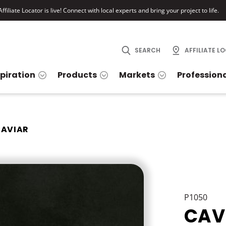
ffiliate Locator is live! Connect with local experts and bring your project to life.
SEARCH
AFFILIATE L
spiration
Products
Markets
Profession
AVIAR
P1050
CAV