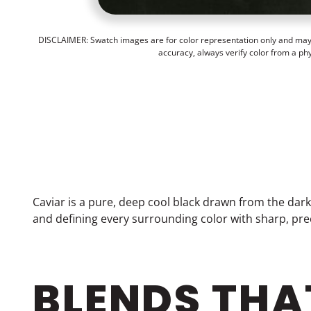
DISCLAIMER: Swatch images are for color representation only and may n
accuracy, always verify color from a ph
Caviar is a pure, deep cool black drawn from the dark
and defining every surrounding color with sharp, prec
BLENDS THA