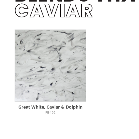
CAVIAR
Great White, Caviar & Dolphin
PB-102