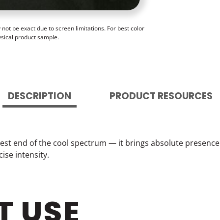
ot be exact due to screen limitations. For best color
ysical product sample.
DESCRIPTION
PRODUCT RESOURCES
est end of the cool spectrum — it brings absolute presence 
ise intensity.
T USE