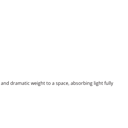
and dramatic weight to a space, absorbing light fully