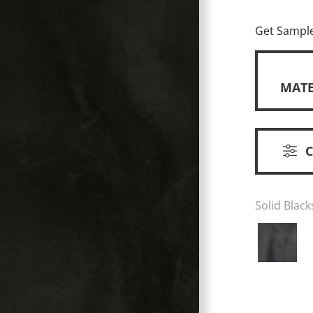
Get Sampl
MATE
Solid Black