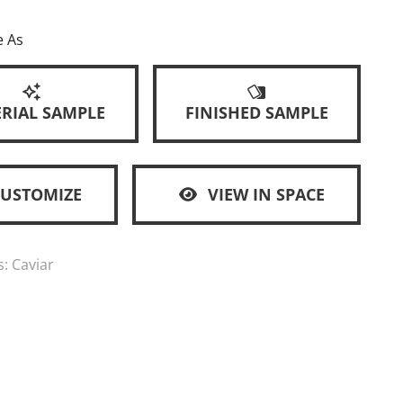
e As
RIAL SAMPLE
FINISHED SAMPLE
CUSTOMIZE
VIEW IN SPACE
s:
Caviar