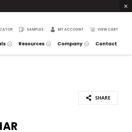
OCATOR
SAMPLES
MY ACCOUNT
VIEW CART
als
Resources
Company
Contact
SHARE
IAR