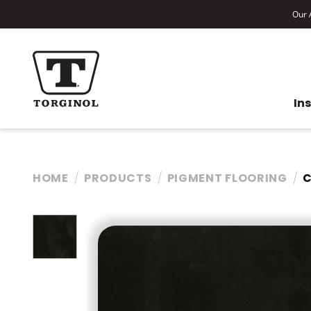
Our A
In
HOME
PRODUCTS
PIGMENT FLOORING
C