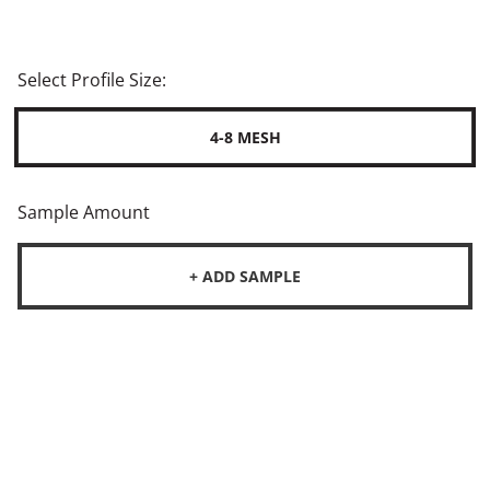
Select Profile Size:
4-8 MESH
Sample Amount
+ ADD SAMPLE