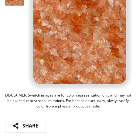
DISCLAIMER: Swatch images are for color representation only and may not
be exact due to screen limitations. For best color accuracy, always verify
color from a physical product sample.
SHARE