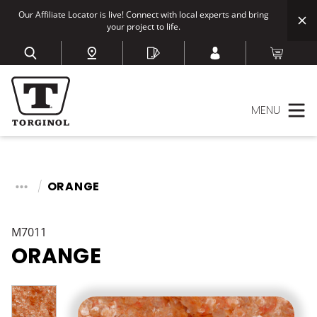
Our Affiliate Locator is live! Connect with local experts and bring
your project to life.
MENU
ORANGE
M7011
ORANGE