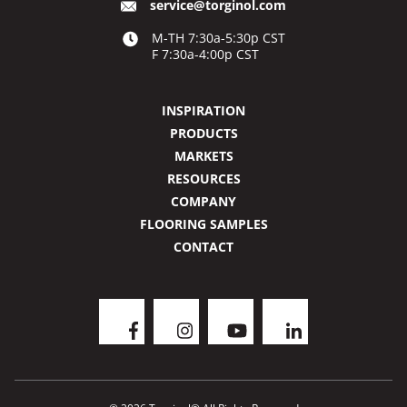
service@torginol.com
M-TH 7:30a-5:30p CST
F 7:30a-4:00p CST
INSPIRATION
PRODUCTS
MARKETS
RESOURCES
COMPANY
FLOORING SAMPLES
CONTACT