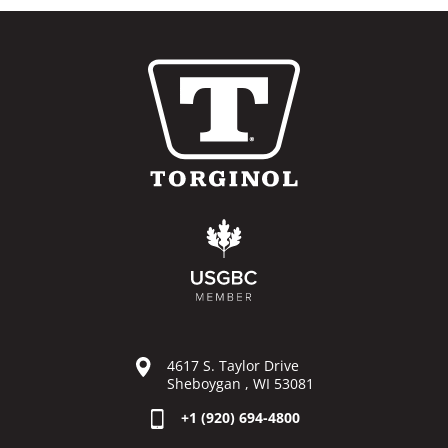
4617 S. Taylor Drive
Sheboygan , WI 53081
+1 (920) 694-4800