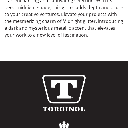
– an enchanting and captivating selection. With its
deep midnight shade, this glitter adds depth and allure
to your creative ventures. Elevate your projects with
the mesmerizing charm of Midnight glitter, introducing
a dark and mysterious metallic accent that elevates
your work to a new level of fascination.