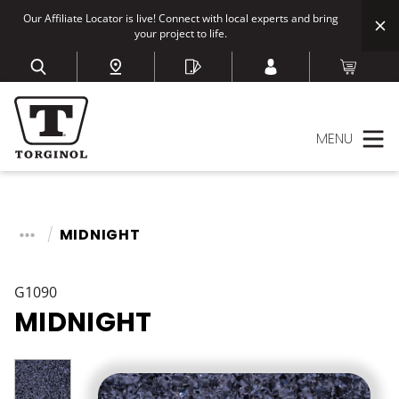
Our Affiliate Locator is live! Connect with local experts and bring
your project to life.
MENU
MIDNIGHT
G1090
MIDNIGHT