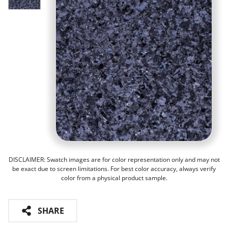
DISCLAIMER: Swatch images are for color representation only and may not
be exact due to screen limitations. For best color accuracy, always verify
color from a physical product sample.
SHARE