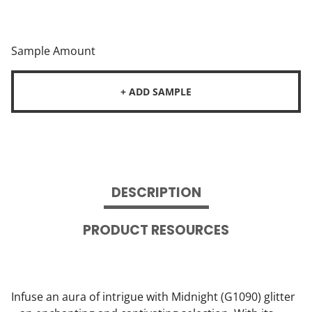
Sample Amount
+ ADD SAMPLE
DESCRIPTION
PRODUCT RESOURCES
Infuse an aura of intrigue with Midnight (G1090) glitter