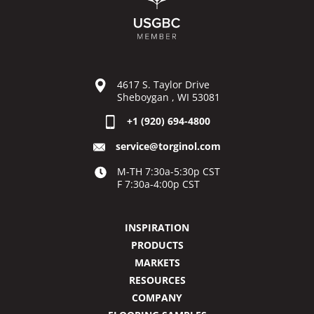
4617 S. Taylor Drive
Sheboygan , WI 53081
+1 (920) 694-4800
service@torginol.com
M-TH 7:30a-5:30p CST
F 7:30a-4:00p CST
INSPIRATION
PRODUCTS
MARKETS
RESOURCES
COMPANY