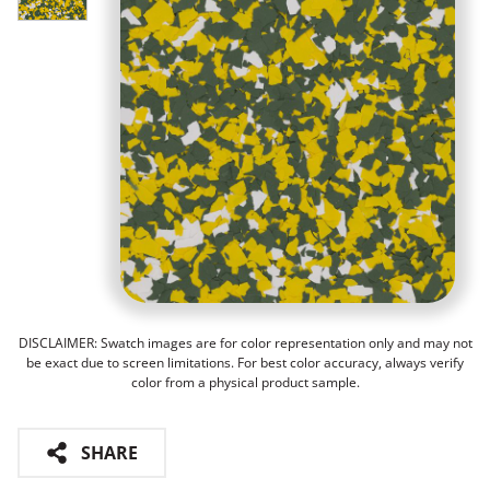
DISCLAIMER: Swatch images are for color representation only and may not
be exact due to screen limitations. For best color accuracy, always verify
color from a physical product sample.
SHARE