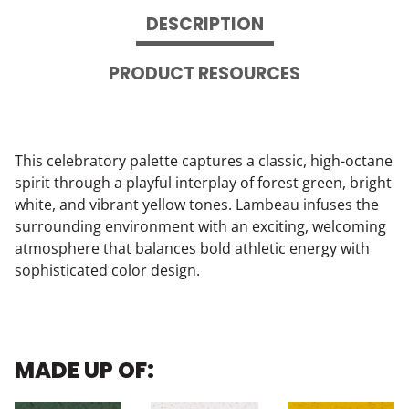
DESCRIPTION
PRODUCT RESOURCES
This celebratory palette captures a classic, high-octane
spirit through a playful interplay of forest green, bright
white, and vibrant yellow tones. Lambeau infuses the
surrounding environment with an exciting, welcoming
atmosphere that balances bold athletic energy with
sophisticated color design.
MADE UP OF: