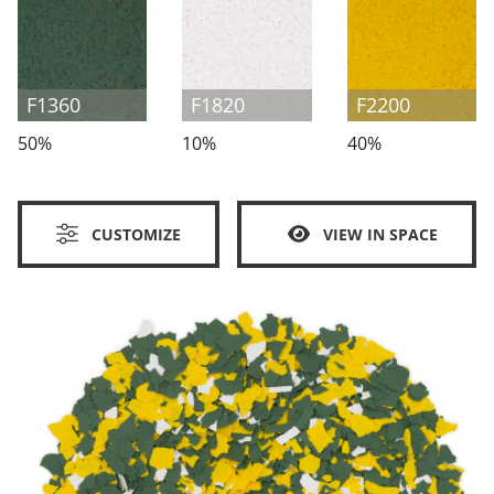
F1360
F1820
F2200
50%
10%
40%
CUSTOMIZE
VIEW IN SPACE