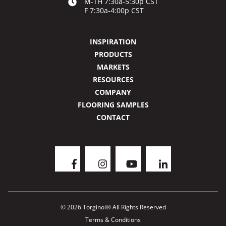
M-TH 7:30a-5:30p CST
F 7:30a-4:00p CST
INSPIRATION
PRODUCTS
MARKETS
RESOURCES
COMPANY
FLOORING SAMPLES
CONTACT
© 2026 Torginol® All Rights Reserved
Terms & Conditions