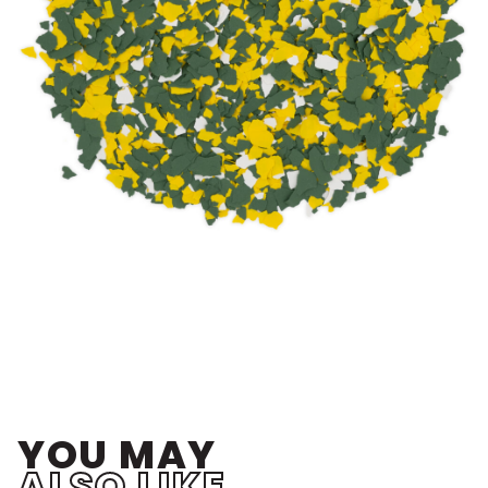
YOU MAY
ALSO LIKE