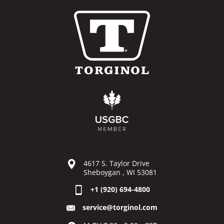
4617 S. Taylor Drive
Sheboygan , WI 53081
+1 (920) 694-4800
service@torginol.com