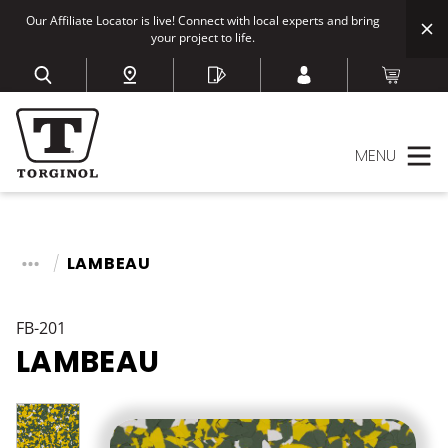
Our Affiliate Locator is live! Connect with local experts and bring
your project to life.
MENU
LAMBEAU
FB-201
LAMBEAU