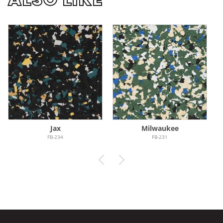
Jax
Milwaukee
FB-234
FB-231