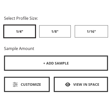
Select Profile Size:
1/4"
1/8"
1/16"
Sample Amount
+ ADD SAMPLE
CUSTOMIZE
VIEW IN SPACE