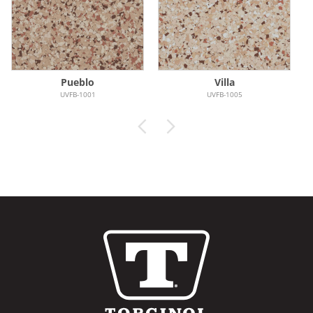
Pueblo
Villa
UVFB-1001
UVFB-1005