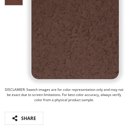
DISCLAIMER: Swatch images are for color representation only and may not
be exact due to screen limitations. For best color accuracy, always verify
color from a physical product sample.
SHARE