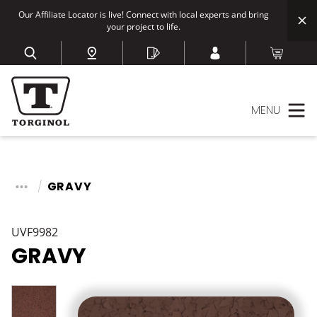
Our Affiliate Locator is live! Connect with local experts and bring
your project to life.
MENU
GRAVY
UVF9982
GRAVY