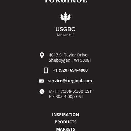
4617 S. Taylor Drive
Sheboygan , WI 53081
+1 (920) 694-4800
service@torginol.com
M-TH 7:30a-5:30p CST
F 7:30a-4:00p CST
INSPIRATION
PRODUCTS
MARKETS