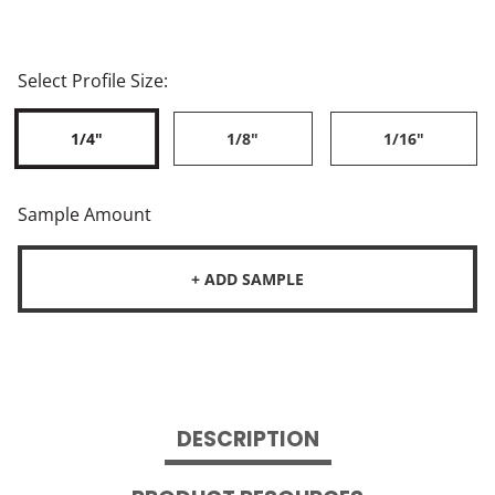
Select Profile Size:
1/4"
1/8"
1/16"
Sample Amount
+ ADD SAMPLE
DESCRIPTION