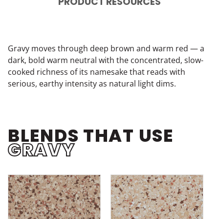
PRODUCT RESOURCES
Gravy moves through deep brown and warm red — a
dark, bold warm neutral with the concentrated, slow-
cooked richness of its namesake that reads with
serious, earthy intensity as natural light dims.
BLENDS THAT USE
GRAVY