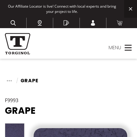
Our Affiliate Locator is live! Connect with local experts and bring
your project to life.
MENU
GRAPE
F9993
GRAPE