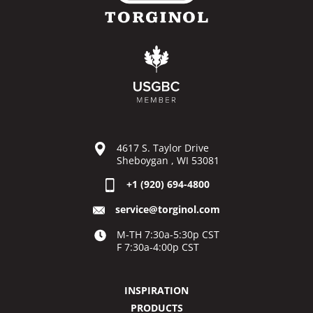
4617 S. Taylor Drive
Sheboygan , WI 53081
+1 (920) 694-4800
service@torginol.com
M-TH 7:30a-5:30p CST
F 7:30a-4:00p CST
INSPIRATION
PRODUCTS