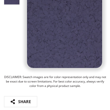
DISCLAIMER: Swatch images are for color representation only and may not
be exact due to screen limitations. For best color accuracy, always verify
color from a physical product sample.
SHARE