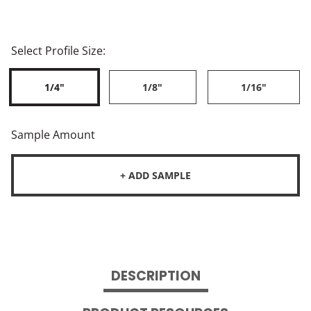
Select Profile Size:
1/4"
1/8"
1/16"
Sample Amount
+ ADD SAMPLE
DESCRIPTION