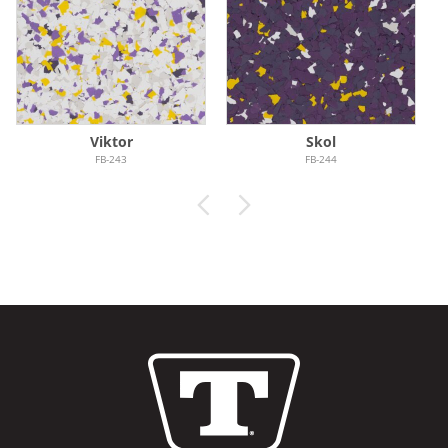
Viktor
Skol
FB-243
FB-244