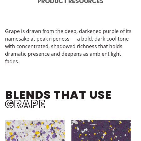
PRODUCT RESOURCES
Grape is drawn from the deep, darkened purple of its
namesake at peak ripeness — a bold, dark cool tone
with concentrated, shadowed richness that holds
dramatic presence and deepens as ambient light
fades.
BLENDS THAT USE
GRAPE