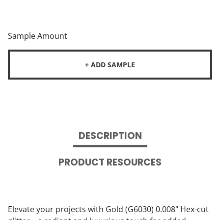
Sample Amount
+ ADD SAMPLE
DESCRIPTION
PRODUCT RESOURCES
Elevate your projects with Gold (G6030) 0.008" Hex-cut