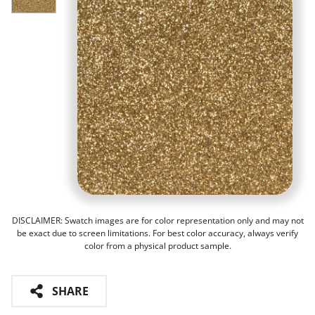
DISCLAIMER: Swatch images are for color representation only and may not
be exact due to screen limitations. For best color accuracy, always verify
color from a physical product sample.
SHARE