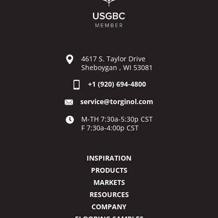
4617 S. Taylor Drive
Sheboygan , WI 53081
+1 (920) 694-4800
service@torginol.com
M-TH 7:30a-5:30p CST
F 7:30a-4:00p CST
INSPIRATION
PRODUCTS
MARKETS
RESOURCES
COMPANY