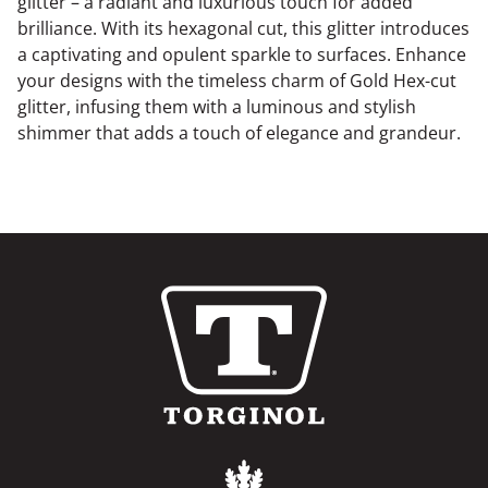
glitter – a radiant and luxurious touch for added
brilliance. With its hexagonal cut, this glitter introduces
a captivating and opulent sparkle to surfaces. Enhance
your designs with the timeless charm of Gold Hex-cut
glitter, infusing them with a luminous and stylish
shimmer that adds a touch of elegance and grandeur.