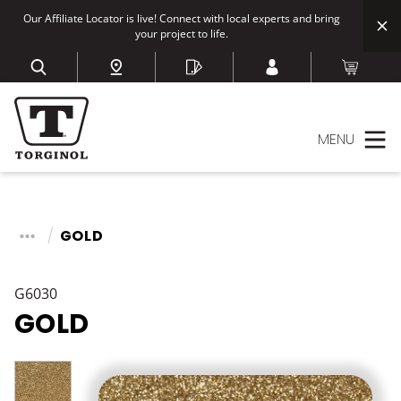
Our Affiliate Locator is live! Connect with local experts and bring
your project to life.
MENU
GOLD
G6030
GOLD