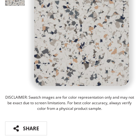
DISCLAIMER: Swatch images are for color representation only and may not
be exact due to screen limitations. For best color accuracy, always verify
color from a physical product sample.
SHARE