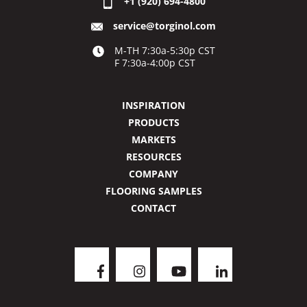
+1 (920) 694-4800
service@torginol.com
M-TH 7:30a-5:30p CST
F 7:30a-4:00p CST
INSPIRATION
PRODUCTS
MARKETS
RESOURCES
COMPANY
FLOORING SAMPLES
CONTACT