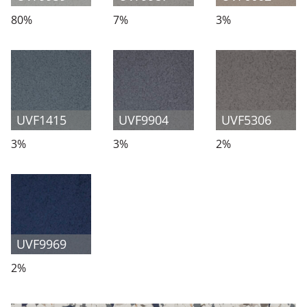
80%
7%
3%
UVF1415
UVF9904
UVF5306
3%
3%
2%
UVF9969
2%