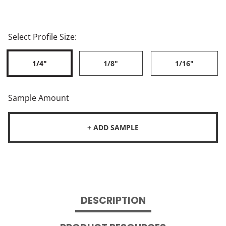
Select Profile Size:
1/4"
1/8"
1/16"
Sample Amount
+ ADD SAMPLE
DESCRIPTION