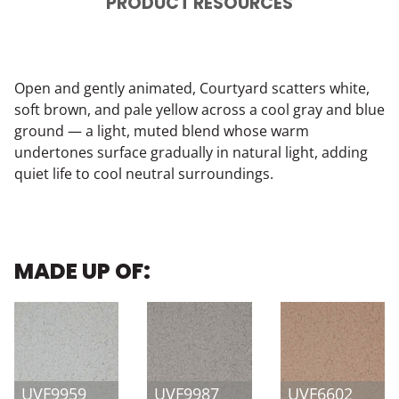
PRODUCT RESOURCES
Open and gently animated, Courtyard scatters white,
soft brown, and pale yellow across a cool gray and blue
ground — a light, muted blend whose warm
undertones surface gradually in natural light, adding
quiet life to cool neutral surroundings.
MADE UP OF:
UVF9959
UVF9987
UVF6602