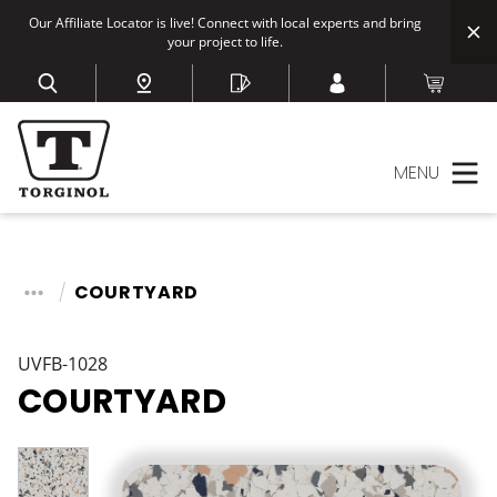
Our Affiliate Locator is live! Connect with local experts and bring
your project to life.
MENU
COURTYARD
UVFB-1028
COURTYARD