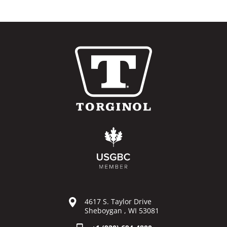
4617 S. Taylor Drive
Sheboygan , WI 53081