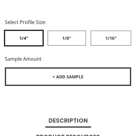
Select Profile Size:
1/4"
1/8"
1/16"
Sample Amount
+ ADD SAMPLE
DESCRIPTION