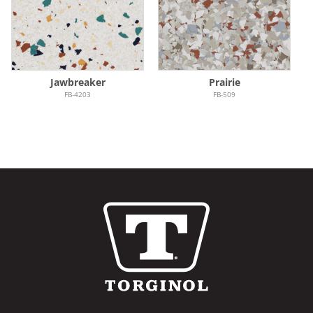
Jawbreaker
Prairie
FB-4203
FB-509