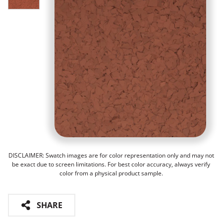
DISCLAIMER: Swatch images are for color representation only and may not
be exact due to screen limitations. For best color accuracy, always verify
color from a physical product sample.
SHARE