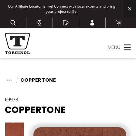
Our Affiliate Locator is live! Connect with local experts and bring
your project to life.
MENU
COPPERTONE
F9973
COPPERTONE