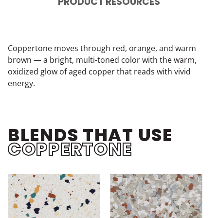
PRODUCT RESOURCES
Coppertone moves through red, orange, and warm
brown — a bright, multi-toned color with the warm,
oxidized glow of aged copper that reads with vivid
energy.
BLENDS THAT USE
COPPERTONE