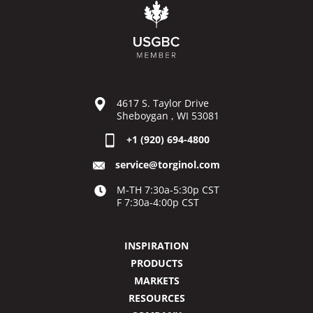
4617 S. Taylor Drive
Sheboygan , WI 53081
+1 (920) 694-4800
service@torginol.com
M-TH 7:30a-5:30p CST
F 7:30a-4:00p CST
INSPIRATION
PRODUCTS
MARKETS
RESOURCES