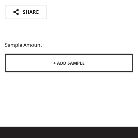
SHARE
Sample Amount
+ ADD SAMPLE