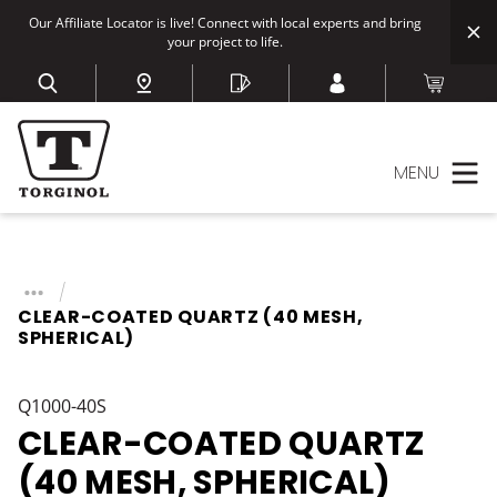
Our Affiliate Locator is live! Connect with local experts and bring
your project to life.
MENU
CLEAR-COATED QUARTZ (40 MESH,
SPHERICAL)
Q1000-40S
CLEAR-COATED QUARTZ
(40 MESH, SPHERICAL)