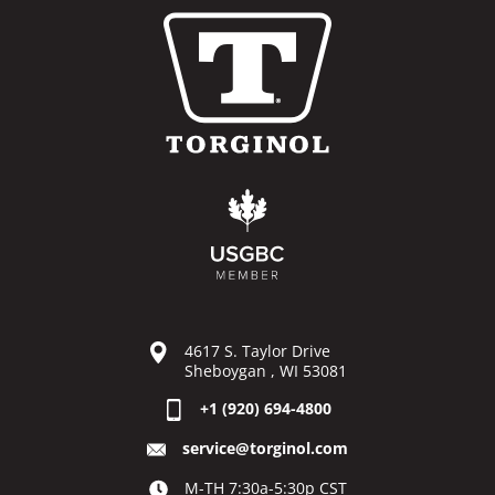
4617 S. Taylor Drive
Sheboygan , WI 53081
+1 (920) 694-4800
service@torginol.com
M-TH 7:30a-5:30p CST