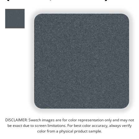
DISCLAIMER: Swatch images are for color representation only and may not
be exact due to screen limitations. For best color accuracy, always verify
color from a physical product sample.