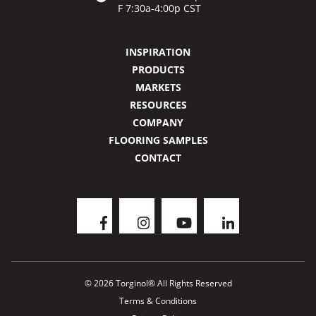
F 7:30a-4:00p CST
INSPIRATION
PRODUCTS
MARKETS
RESOURCES
COMPANY
FLOORING SAMPLES
CONTACT
© 2026 Torginol® All Rights Reserved
Terms & Conditions