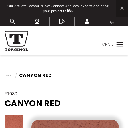
Our Affiliate Locator is live! Connect with local experts and bring
your project to life.
MENU
CANYON RED
F1080
CANYON RED