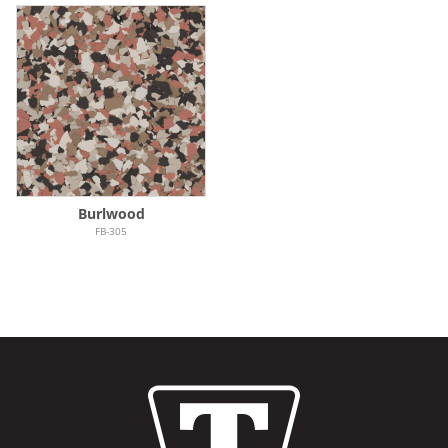
Burlwood
FB-305