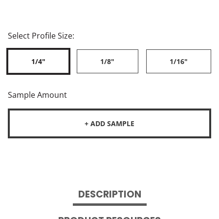
Select Profile Size:
1/4"
1/8"
1/16"
Sample Amount
+ ADD SAMPLE
DESCRIPTION