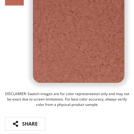
DISCLAIMER: Swatch images are for color representation only and may not
be exact due to screen limitations. For best color accuracy, always verify
color from a physical product sample.
SHARE