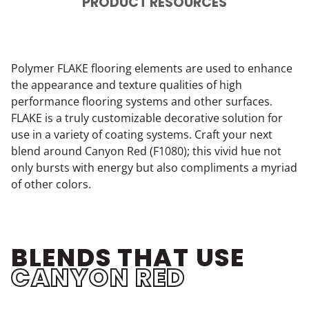
PRODUCT RESOURCES
Polymer FLAKE flooring elements are used to enhance
the appearance and texture qualities of high
performance flooring systems and other surfaces.
FLAKE is a truly customizable decorative solution for
use in a variety of coating systems. Craft your next
blend around Canyon Red (F1080); this vivid hue not
only bursts with energy but also compliments a myriad
of other colors.
BLENDS THAT USE
CANYON RED