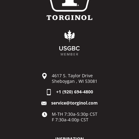
4617 S. Taylor Drive
Sheboygan , WI 53081
+1 (920) 694-4800
service@torginol.com
M-TH 7:30a-5:30p CST
F 7:30a-4:00p CST
INSPIRATION