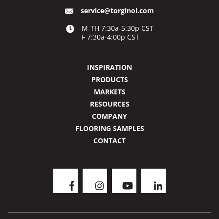
service@torginol.com
M-TH 7:30a-5:30p CST
F 7:30a-4:00p CST
INSPIRATION
PRODUCTS
MARKETS
RESOURCES
COMPANY
FLOORING SAMPLES
CONTACT