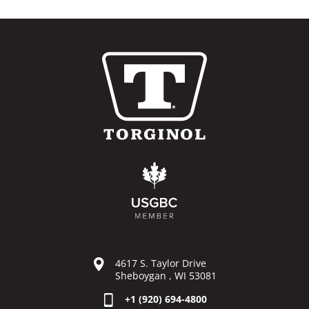
4617 S. Taylor Drive
Sheboygan , WI 53081
+1 (920) 694-4800