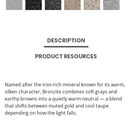
DESCRIPTION
PRODUCT RESOURCES
Named after the iron-rich mineral known for its warm,
silken character, Bronzite combines soft grays and
earthy browns into a quietly warm neutral — a blend
that shifts between muted gold and cool taupe
depending on how the light falls.