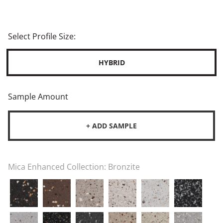
Select Profile Size:
HYBRID
Sample Amount
+ ADD SAMPLE
Mica Enhanced Collection:
Bronzite