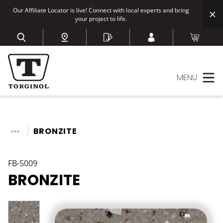
Our Affiliate Locator is live! Connect with local experts and bring
your project to life.
MENU
BRONZITE
FB-5009
BRONZITE