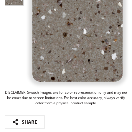
DISCLAIMER: Swatch images are for color representation only and may not
be exact due to screen limitations. For best color accuracy, always verify
color from a physical product sample.
SHARE