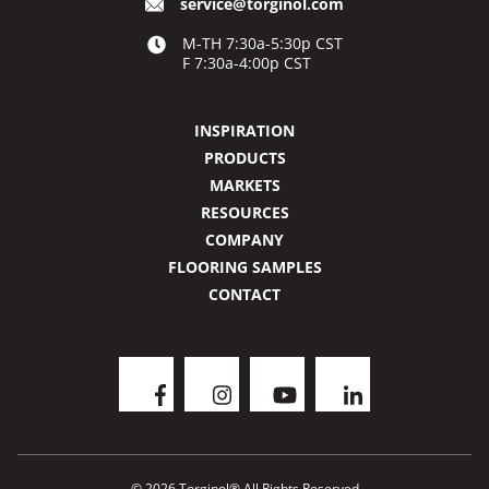
service@torginol.com
M-TH 7:30a-5:30p CST
F 7:30a-4:00p CST
INSPIRATION
PRODUCTS
MARKETS
RESOURCES
COMPANY
FLOORING SAMPLES
CONTACT
© 2026 Torginol® All Rights Reserved