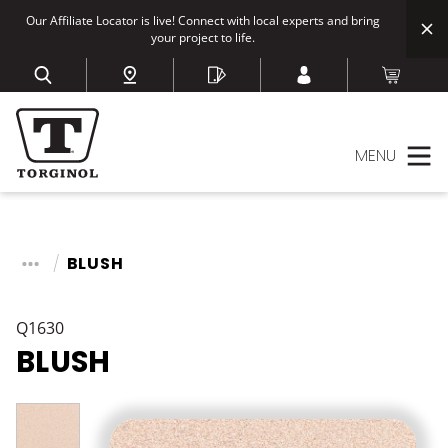
Our Affiliate Locator is live! Connect with local experts and bring
your project to life.
MENU
BLUSH
Q1630
BLUSH