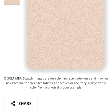
DISCLAIMER: Swatch images are for color representation only and may not
be exact due to screen limitations. For best color accuracy, always verify
color from a physical product sample.
SHARE