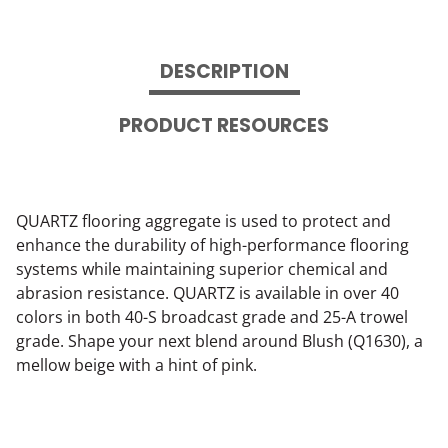
DESCRIPTION
PRODUCT RESOURCES
QUARTZ flooring aggregate is used to protect and
enhance the durability of high-performance flooring
systems while maintaining superior chemical and
abrasion resistance. QUARTZ is available in over 40
colors in both 40-S broadcast grade and 25-A trowel
grade. Shape your next blend around Blush (Q1630), a
mellow beige with a hint of pink.