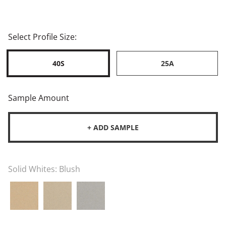
Select Profile Size:
40S
25A
Sample Amount
+ ADD SAMPLE
Solid Whites:
Blush