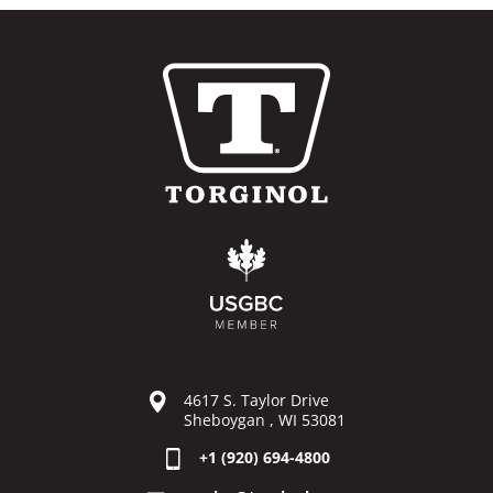
4617 S. Taylor Drive
Sheboygan , WI 53081
+1 (920) 694-4800