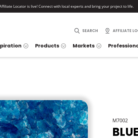
ffiliate Locator is live! Connect with local experts and bring your project to life.
SEARCH
AFFILIATE L
spiration
Products
Markets
Profession
M7002
BLU