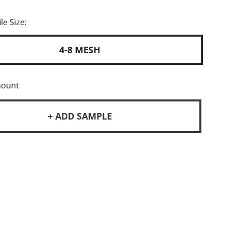
le Size:
4-8 MESH
mount
+ ADD SAMPLE