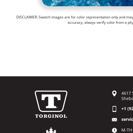
DISCLAIMER: Swatch images are for color representation only and may n
accuracy, always verify color from a ph
4617 
Shebo
+1 (9
servi
M-TH 