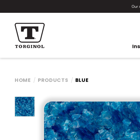
Our A
In
HOME
PRODUCTS
BLUE