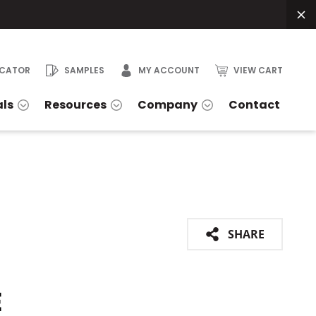
OCATOR
SAMPLES
MY ACCOUNT
VIEW CART
als
Resources
Company
Contact
SHARE
E