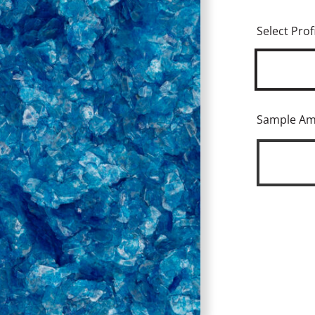
Select Profi
Sample A