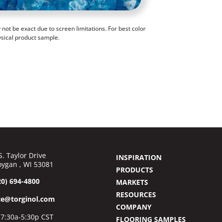
ot be exact due to screen limitations. For best color
ysical product sample.
S. Taylor Drive
INSPIRATION
ygan , WI 53081
PRODUCTS
20) 694-4800
MARKETS
RESOURCES
ce@torginol.com
COMPANY
7:30a-5:30p CST
FLOORING SAMPLES