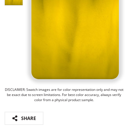
DISCLAIMER: Swatch images are for color representation only and may not
be exact due to screen limitations. For best color accuracy, always verify
color from a physical product sample.
SHARE