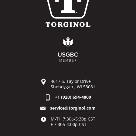
4617 S. Taylor Drive
Sheboygan , WI 53081
+1 (920) 694-4800
service@torginol.com
M-TH 7:30a-5:30p CST
F 7:30a-4:00p CST