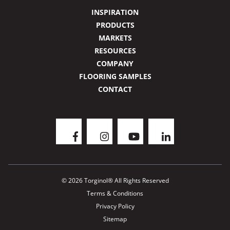
INSPIRATION
PRODUCTS
MARKETS
RESOURCES
COMPANY
FLOORING SAMPLES
CONTACT
© 2026 Torginol® All Rights Reserved
Terms & Conditions
Privacy Policy
Sitemap