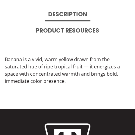
DESCRIPTION
PRODUCT RESOURCES
Banana is a vivid, warm yellow drawn from the
saturated hue of ripe tropical fruit — it energizes a
space with concentrated warmth and brings bold,
immediate color presence.