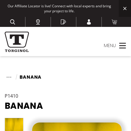
Our Affiliate Locator is live! Connect with local experts and bring
your project to life.
MENU
BANANA
P1410
BANANA