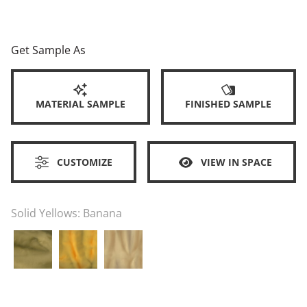
Get Sample As
MATERIAL SAMPLE
FINISHED SAMPLE
CUSTOMIZE
VIEW IN SPACE
Solid Yellows:
Banana