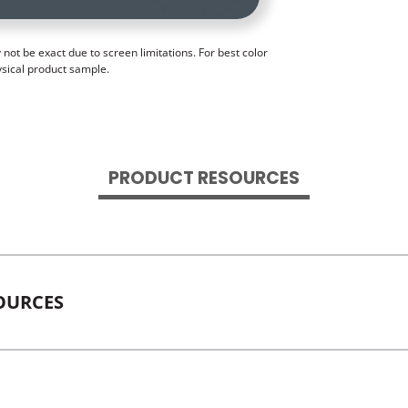
ot be exact due to screen limitations. For best color
ysical product sample.
PRODUCT RESOURCES
OURCES