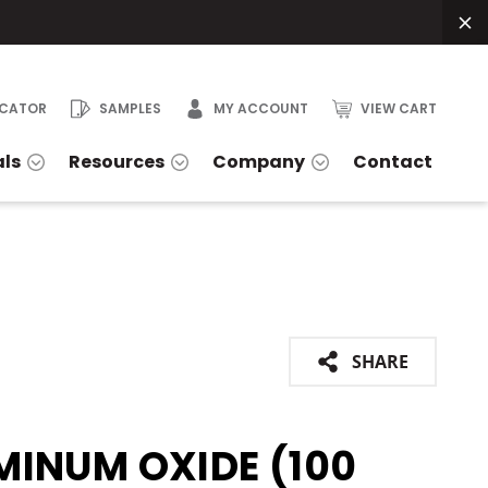
OCATOR
SAMPLES
MY ACCOUNT
VIEW CART
als
Resources
Company
Contact
SHARE
MINUM OXIDE (100