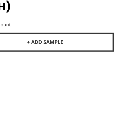
H)
mount
+ ADD SAMPLE