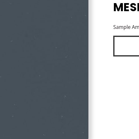
MES
Sample A