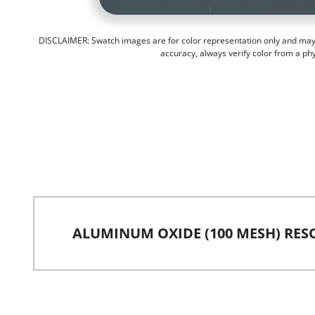
DISCLAIMER: Swatch images are for color representation only and may n
accuracy, always verify color from a ph
ALUMINUM OXIDE (100 MESH) RES