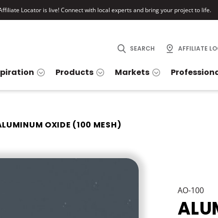
ffiliate Locator is live! Connect with local experts and bring your project to life.
SEARCH
AFFILIATE L
spiration
Products
Markets
Profession
ALUMINUM OXIDE (100 MESH)
AO-100
ALU