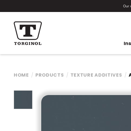
Our A
In
HOME
PRODUCTS
TEXTURE ADDITIVES