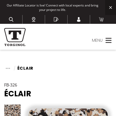
Our Affiliate Locator is live! Connect with local experts and bring
your project to life.
MENU
ÉCLAIR
FB-326
ÉCLAIR