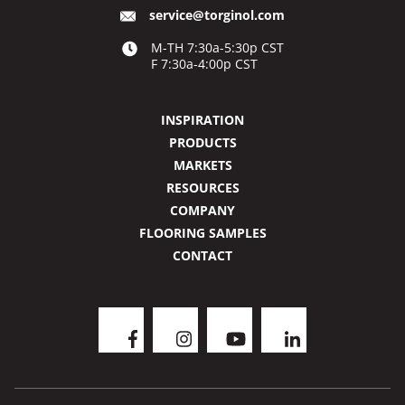
service@torginol.com
M-TH 7:30a-5:30p CST
F 7:30a-4:00p CST
INSPIRATION
PRODUCTS
MARKETS
RESOURCES
COMPANY
FLOORING SAMPLES
CONTACT