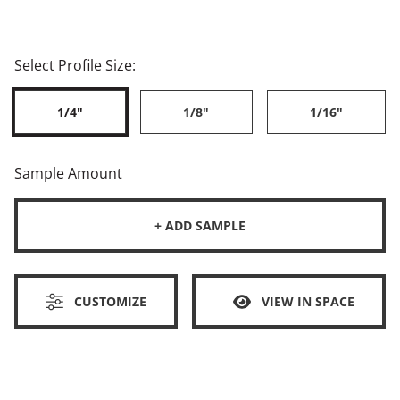
Select Profile Size:
1/4"
1/8"
1/16"
Sample Amount
+ ADD SAMPLE
CUSTOMIZE
VIEW IN SPACE