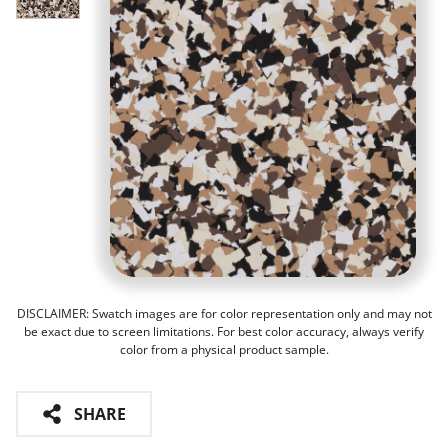
DISCLAIMER: Swatch images are for color representation only and may not
be exact due to screen limitations. For best color accuracy, always verify
color from a physical product sample.
SHARE