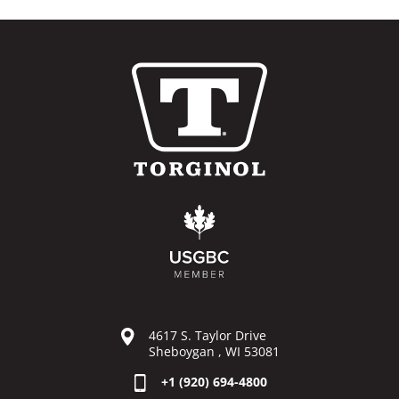
4617 S. Taylor Drive
Sheboygan , WI 53081
+1 (920) 694-4800