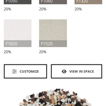
F1050
F1060
F1320
20%
20%
20%
F1820
F1520
20%
20%
CUSTOMIZE
VIEW IN SPACE