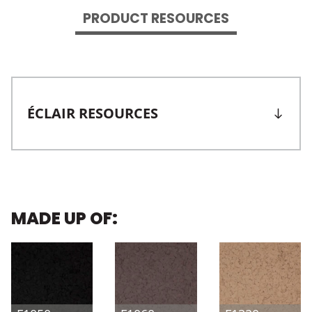
PRODUCT RESOURCES
ÉCLAIR RESOURCES
MADE UP OF: