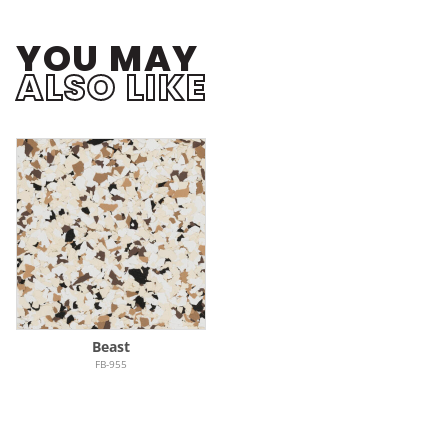
YOU MAY
ALSO LIKE
Beast
FB-955