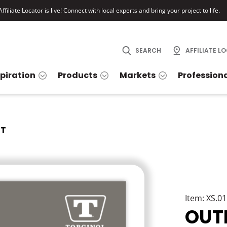
ffiliate Locator is live! Connect with local experts and bring your project to life.
SEARCH
AFFILIATE L
spiration
Products
Markets
Profession
IT
Item: XS.0
OUT