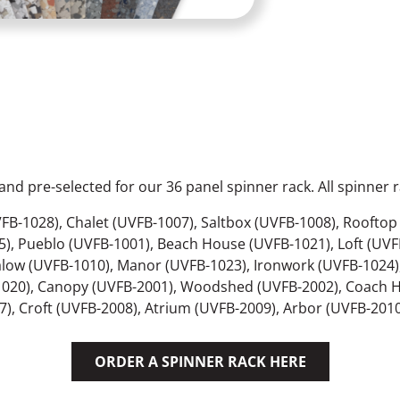
nd pre-selected for our 36 panel spinner rack. All spinner r
FB-1028), Chalet (UVFB-1007), Saltbox (UVFB-1008), Roofto
), Pueblo (UVFB-1001), Beach House (UVFB-1021), Loft (UVF
low (UVFB-1010), Manor (UVFB-1023), Ironwork (UVFB-1024),
1020), Canopy (UVFB-2001), Woodshed (UVFB-2002), Coach H
, Croft (UVFB-2008), Atrium (UVFB-2009), Arbor (UVFB-2010)
ORDER A SPINNER RACK HERE