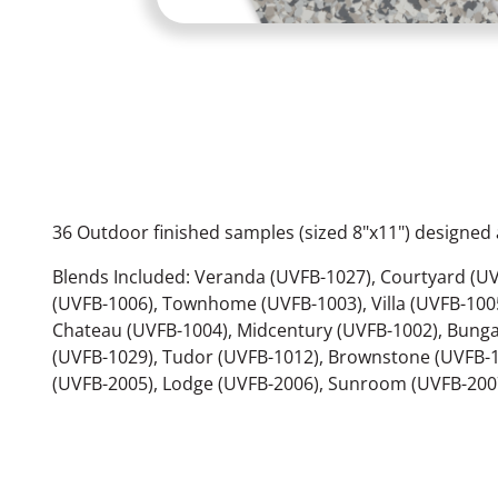
36 Outdoor finished samples (sized 8"x11") designed a
Blends Included: Veranda (UVFB-1027), Courtyard (UV
(UVFB-1006), Townhome (UVFB-1003), Villa (UVFB-1005
Chateau (UVFB-1004), Midcentury (UVFB-1002), Bunga
(UVFB-1029), Tudor (UVFB-1012), Brownstone (UVFB-
(UVFB-2005), Lodge (UVFB-2006), Sunroom (UVFB-2007)