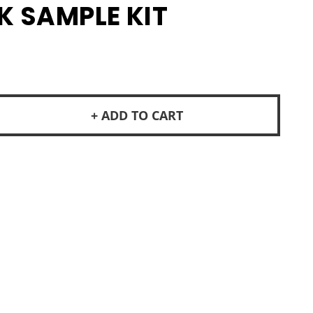
K SAMPLE KIT
+ ADD TO CART