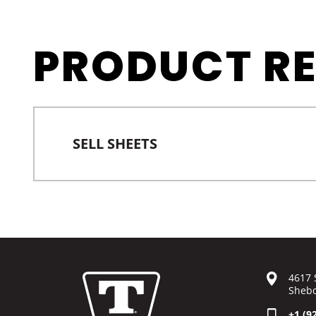
PRODUCT R
SELL SHEETS
4617 
Shebo
+1 (9