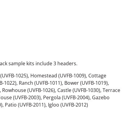
ack sample kits include 3 headers.
p (UVFB-1025), Homestead (UVFB-1009), Cottage
B-1022), Ranch (UVFB-1011), Bower (UVFB-1019),
 Rowhouse (UVFB-1026), Castle (UVFB-1030), Terrace
ouse (UVFB-2003), Pergola (UVFB-2004), Gazebo
, Patio (UVFB-2011), Igloo (UVFB-2012)