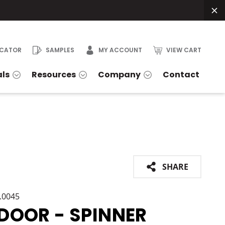
OCATOR
SAMPLES
MY ACCOUNT
VIEW CART
als
Resources
Company
Contact
SHARE
1.0045
DOOR - SPINNER