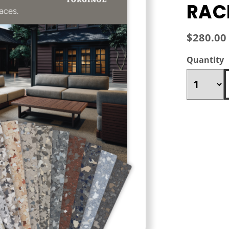
RAC
$280.00
Quantity