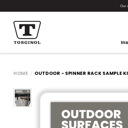
Our A
In
HOME
OUTDOOR - SPINNER RACK SAMPLE K