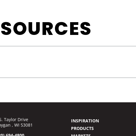
ESOURCES
S. Taylor Drive
INSPIRATION
ygan , WI 53081
PRODUCTS
20) 694-4800
MARKETS