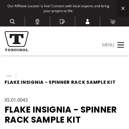
Our Affiliate Locator is live! Connect with local experts and bring
your project to life.
MENU
FLAKE INSIGNIA - SPINNER RACK SAMPLE KIT
XS.01.0043
FLAKE INSIGNIA - SPINNER
RACK SAMPLE KIT