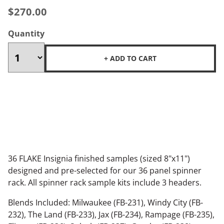
$270.00
Quantity
+ ADD TO CART
36 FLAKE Insignia finished samples (sized 8"x11")
designed and pre-selected for our 36 panel spinner
rack. All spinner rack sample kits include 3 headers.
Blends Included: Milwaukee (FB-231), Windy City (FB-
232), The Land (FB-233), Jax (FB-234), Rampage (FB-235),