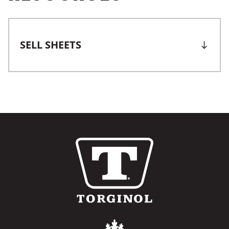
SELL SHEETS