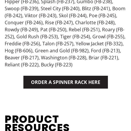
Flipper (FB-236), Splash (FB-237), Gumbo (FB-238),
Swoop (FB-239), Steel City (FB-240), Blitz (FB-241), Boom
(FB-242), Viktor (FB-243), Skol (FB-244), Poe (FB-245),
Conquer (FB-246), Rise (FB-247), Charlotte (FB-248),
Rowdy (FB-249), Pat (FB-250), Rebel (FB-251), Roary (FB-
252), Gold Rush (FB-253), Tiger (FB-254), Growl (FB-255),
Freddie (FB-256), Talon (FB-257), Yellow Jacket (FB-332),
Hog (FB-606), Green and Gold (FB-982), Ford (FB-213),
Beaver (FB-217), Washington (FB-228), Briar (FB-221),
Reliant (FB-222), Bucky (FB-223)
ORDER A SPINNER RACK HERE
PRODUCT
RESOURCES