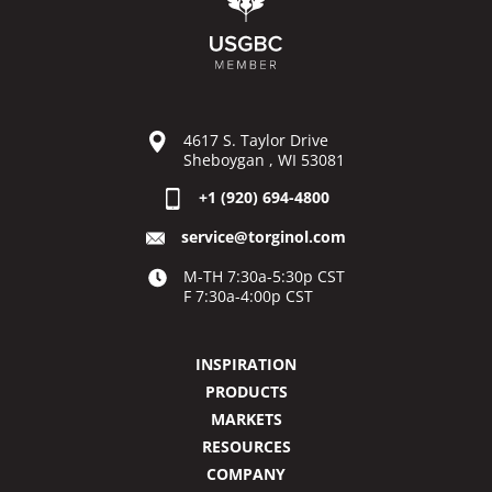
4617 S. Taylor Drive
Sheboygan , WI 53081
+1 (920) 694-4800
service@torginol.com
M-TH 7:30a-5:30p CST
F 7:30a-4:00p CST
INSPIRATION
PRODUCTS
MARKETS
RESOURCES
COMPANY