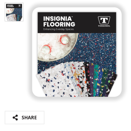
SHARE