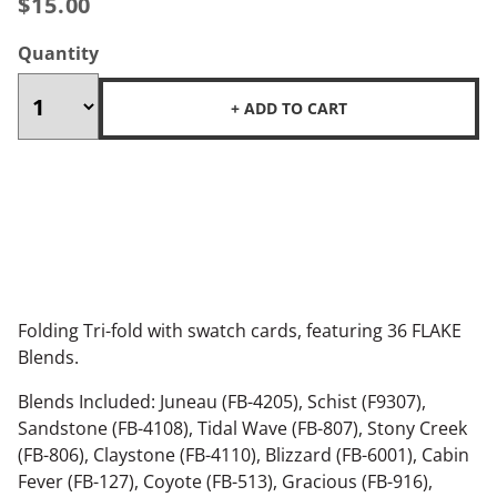
$15.00
Quantity
+ ADD TO CART
Folding Tri-fold with swatch cards, featuring 36 FLAKE
Blends.
Blends Included: Juneau (FB-4205), Schist (F9307),
Sandstone (FB-4108), Tidal Wave (FB-807), Stony Creek
(FB-806), Claystone (FB-4110), Blizzard (FB-6001), Cabin
Fever (FB-127), Coyote (FB-513), Gracious (FB-916),