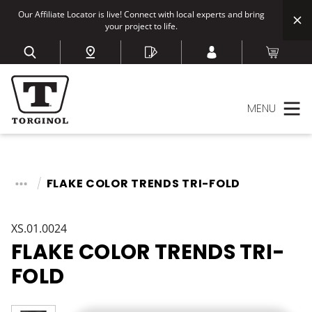
Our Affiliate Locator is live! Connect with local experts and bring
your project to life.
MENU
FLAKE COLOR TRENDS TRI-FOLD
XS.01.0024
FLAKE COLOR TRENDS TRI-
FOLD