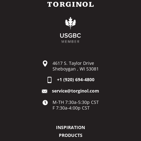
4617 S. Taylor Drive
Sheboygan , WI 53081
+1 (920) 694-4800
service@torginol.com
M-TH 7:30a-5:30p CST
F 7:30a-4:00p CST
INSPIRATION
PRODUCTS