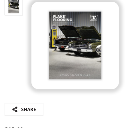
SHARE