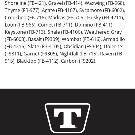
Shoreline (FB-421), Gravel (FB-414), Waxwing (FB-968),
Thyme (FB-977), Agate (FB-4107), Sycamore (FB-6002),
Creekbed (FB-716), Madras (FB-706), Husky (FB-4211),
Loon (FB-966), Comet (FB-711), Domino (FB-411),
Keystone (FB-713), Shale (FB-4106), Weathered Gray
(FB-6003), Basalt (F9309), Wombat (FB-616), Armadillo
(FB-4216), Slate (FB-4105), Obsidian (F9304), Dolerite
(F9311), Garnet (F9305), Nightfall (FB-715), Raven (FB-
915), Blacktop (FB-4112), Carbon (F9202).