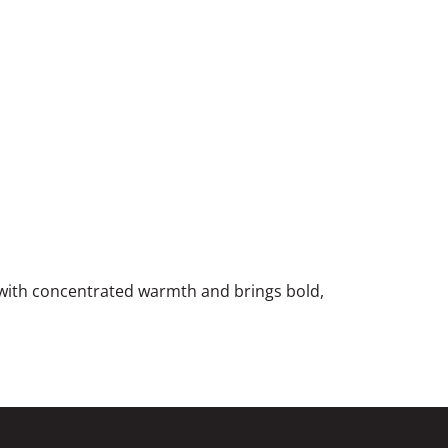
e with concentrated warmth and brings bold,