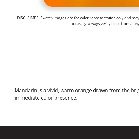
DISCLAIMER: Swatch images are for color representation only and may n
accuracy, always verify color from a ph
Mandarin is a vivid, warm orange drawn from the brig
immediate color presence.