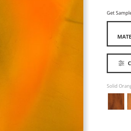
Get Sampl
MATE
Solid Oran