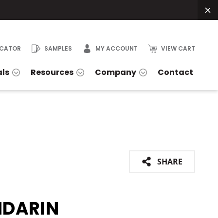
OCATOR
SAMPLES
MY ACCOUNT
VIEW CART
als
Resources
Company
Contact
SHARE
DARIN