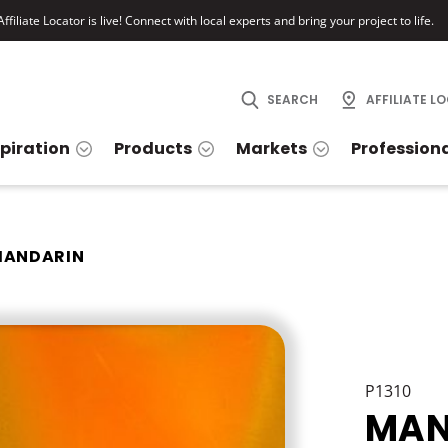
ffiliate Locator is live! Connect with local experts and bring your project to life.
SEARCH
AFFILIATE L
spiration
Products
Markets
Profession
ANDARIN
P1310
MAN