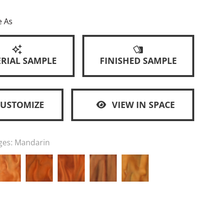
e As
RIAL SAMPLE
FINISHED SAMPLE
CUSTOMIZE
VIEW IN SPACE
ges:
Mandarin