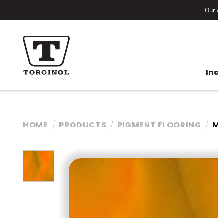
Our A
In
HOME
PRODUCTS
PIGMENT FLOORING
M