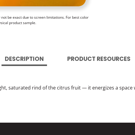
ot be exact due to screen limitations. For best color
ysical product sample.
DESCRIPTION
PRODUCT RESOURCES
ht, saturated rind of the citrus fruit — it energizes a spac