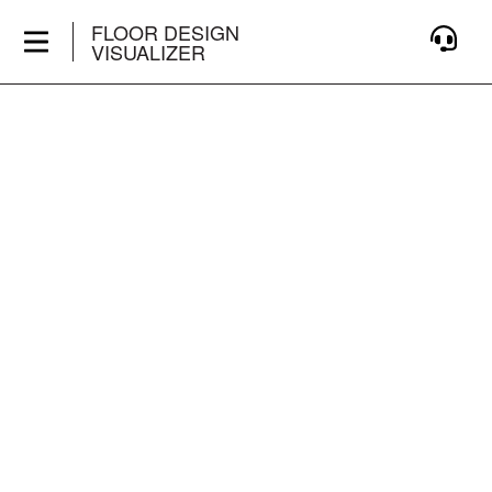
FLOOR DESIGN
VISUALIZER