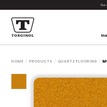
Our A
In
HOME
PRODUCTS
QUARTZ FLOORING
M