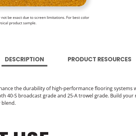
ot be exact due to screen limitations. For best color
ysical product sample.
DESCRIPTION
PRODUCT RESOURCES
hance the durability of high-performance flooring systems 
 both 40-S broadcast grade and 25-A trowel grade. Build your
y blend.