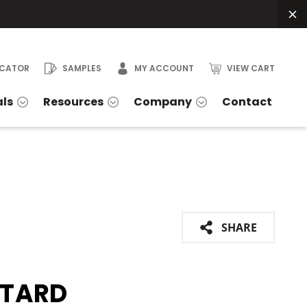
OCATOR
SAMPLES
MY ACCOUNT
VIEW CART
als
Resources
Company
Contact
SHARE
TARD