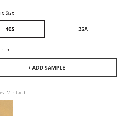
le Size:
40S
25A
mount
+ ADD SAMPLE
ws:
Mustard