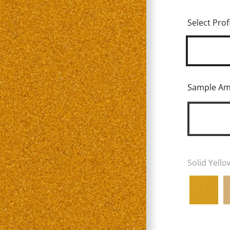
Select Profi
Sample A
Solid Yello