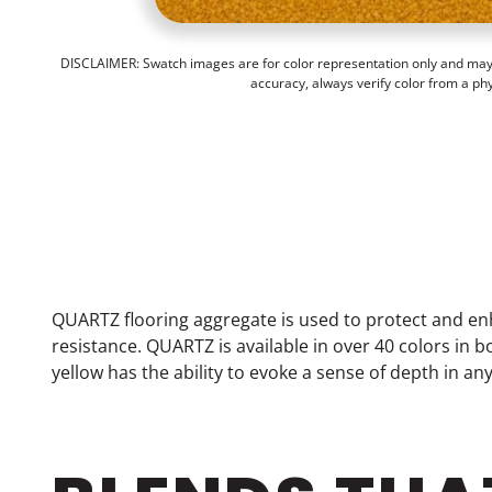
DISCLAIMER: Swatch images are for color representation only and may n
accuracy, always verify color from a ph
QUARTZ flooring aggregate is used to protect and en
resistance. QUARTZ is available in over 40 colors in
yellow has the ability to evoke a sense of depth in an