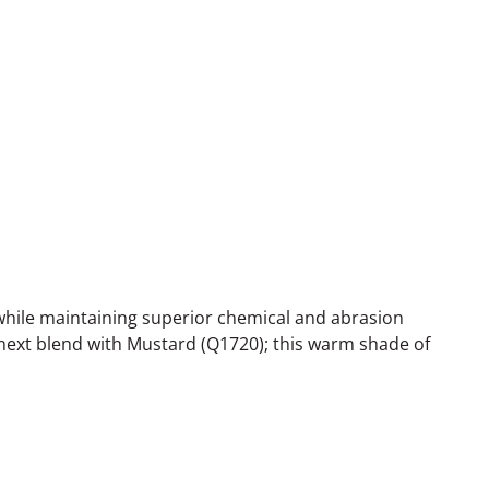
while maintaining superior chemical and abrasion
 next blend with Mustard (Q1720); this warm shade of