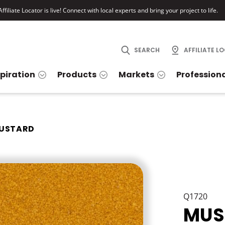
ffiliate Locator is live! Connect with local experts and bring your project to life.
SEARCH
AFFILIATE L
spiration
Products
Markets
Profession
USTARD
Q1720
MUS