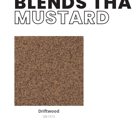
BLENDS THA
MUSTARD
Driftwood
QB-1015