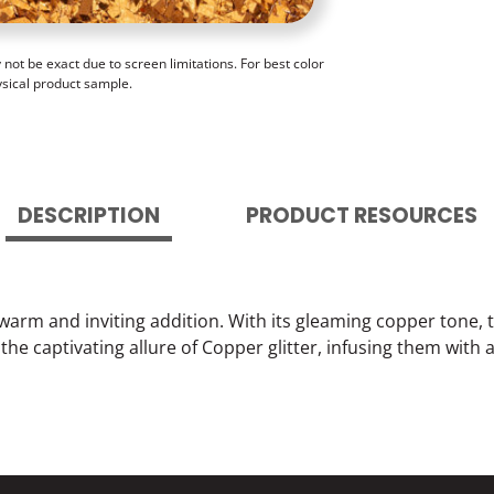
ot be exact due to screen limitations. For best color
ysical product sample.
DESCRIPTION
PRODUCT RESOURCES
 warm and inviting addition. With its gleaming copper tone, 
h the captivating allure of Copper glitter, infusing them wit