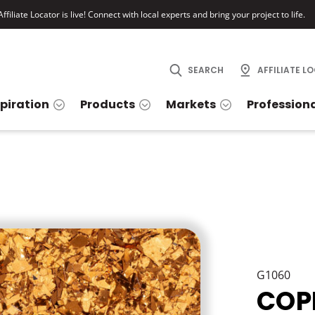
ffiliate Locator is live! Connect with local experts and bring your project to life.
SEARCH
AFFILIATE L
spiration
Products
Markets
Profession
G1060
COP