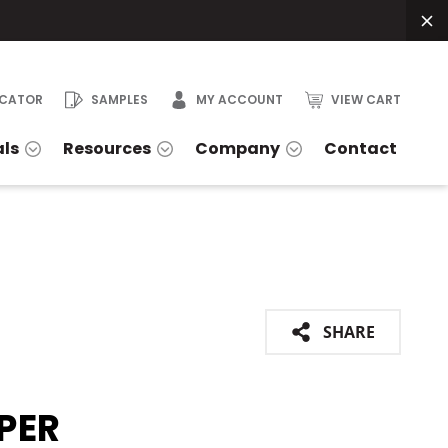
OCATOR
SAMPLES
MY ACCOUNT
VIEW CART
als
Resources
Company
Contact
SHARE
PER