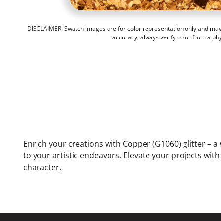
DISCLAIMER: Swatch images are for color representation only and may n
accuracy, always verify color from a ph
Enrich your creations with Copper (G1060) glitter – a
to your artistic endeavors. Elevate your projects wit
character.