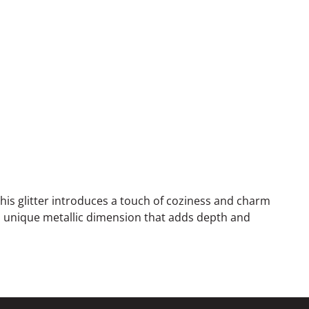
this glitter introduces a touch of coziness and charm
h a unique metallic dimension that adds depth and