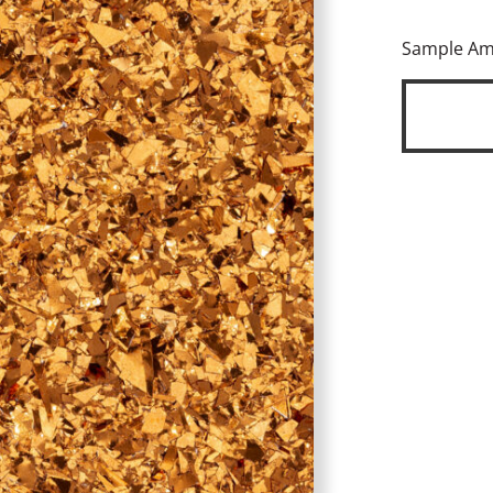
Sample A