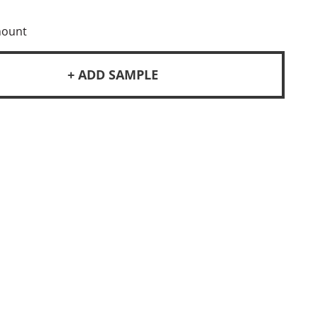
mount
+ ADD SAMPLE