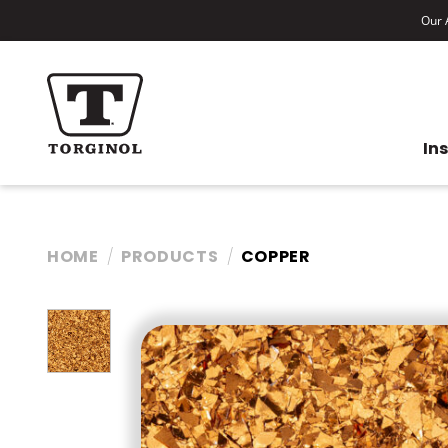
Our A
In
HOME
PRODUCTS
COPPER